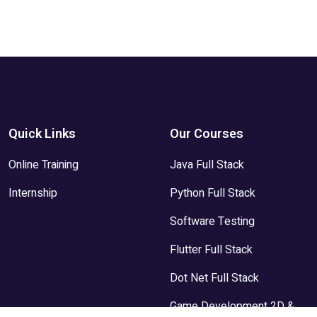
, lottoland casino no deposit free spins bonus codes their cust
mes. They supply more than 50,000 gaming machines recording bet
spin for hours on end.
Quick Links
Our Courses
Online Training
Java Full Stack
Internship
Python Full Stack
Software Testing
Flutter Full Stack
Dot Net Full Stack
Game Development 2D &