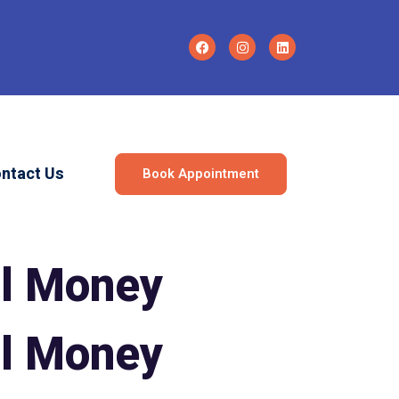
ntact Us
Book Appointment
al Money
al Money