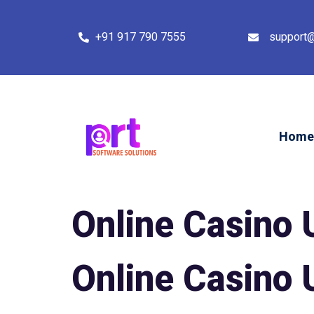
+91 917 790 7555
support@
Home
Online Casino
Online Casino