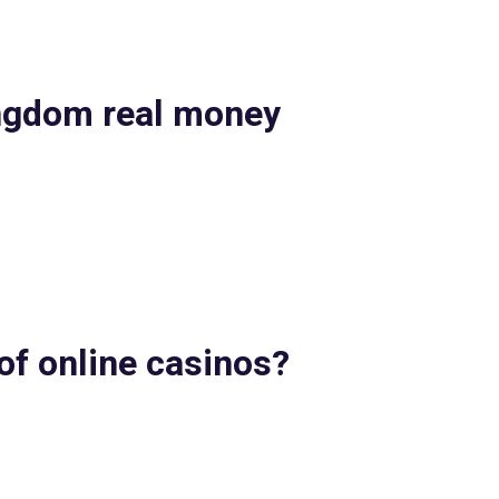
lenty of features and modifiers to keep you occupied in this title,
ingdom real money
e, Hamilton and Queenstown) and the Adelaide Casino. Companies li
 of online poker. We have already listed the bets iSoftBet casino 
ms combines in the best way possible in terms of games on offer
ealand banking is an important part of your experience at any c
ey complement rather than replace Spin Hills bonus promotions
tion.
 of online casinos?