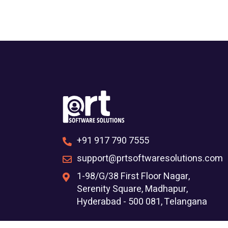
Super Bonus Mania is a slot machine by Ka Gaming
hours a day. Learn more about types of casino ga
that will make you laugh and make you want to hit 
+91 917 790 7555
support@prtsoftwaresolutions.com
1-98/G/38 First Floor Nagar,
Serenity Square, Madhapur,
Hyderabad - 500 081, Telangana