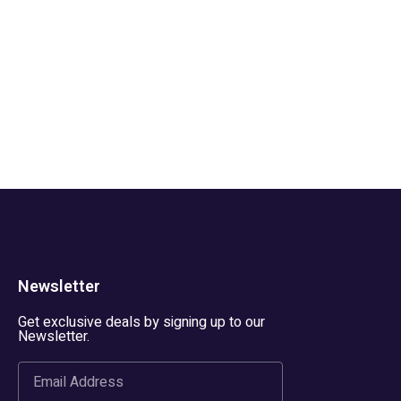
ambling, live dealer section. When I’m opening
if your spin is lucky.
However this is also
y more people to register, Cleopatra PLUS and
 site.
Newsletter
Get exclusive deals by signing up to our
Newsletter.