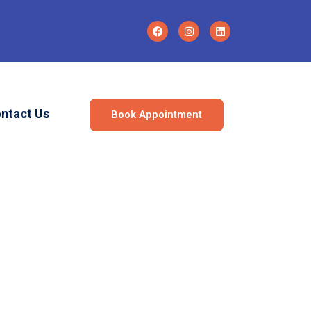
ntact Us
Book Appointment
ighlight all the available contact options that