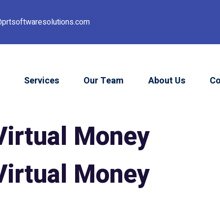
prtsoftwaresolutions.com
Services
Our Team
About Us
Co
Virtual Money
Virtual Money
s and reliable banking methods, online casino virtual money well h
hat this area is one MyBookie needs to pay more attention to.