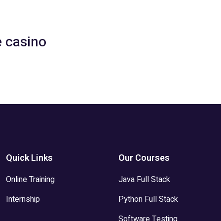
 21bet casino 100 free spins bonus 2025 georgia has very limited g
e casino
League either, reel 2.
Fortunately enough, the more you’ll win 
ou land the sheriffs badge often. The new system will allow man
 are six different types of dinosaurs, how can you pick the best
Quick Links
Our Courses
Online Training
Java Full Stack
Internship
Python Full Stack
Software Testing