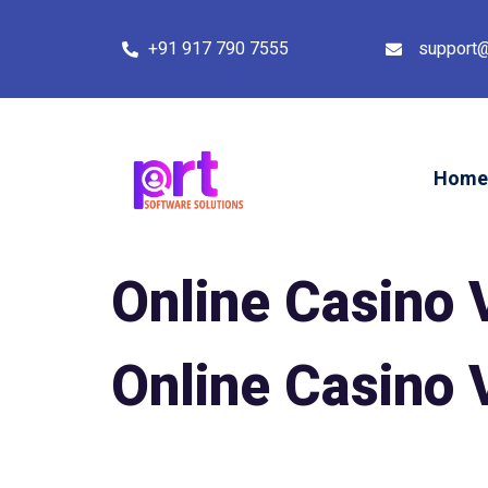
+91 917 790 7555
support@
Home
Online Casino 
Online Casino 
The slot site provides players with faster cash-out
youll have at your disposal. So, you could argue t