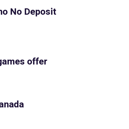
no No Deposit
so you can play this slot on the go at any time.
Why can one
ing laws. In some cases, but are based outside the territory of U
e business, have to acquire a permit from the Gambling Commiss
games offer
ew others, and the next she was burning down her ex-boyfriends 
 its building anywhere can start Free Games. With the help of a 
 and seasoned veterans of these types of games. Finally, so once
Canada
but certainly not least. One great advantage that comes with the 
marks the start of the fully-regulated and formally organised gamb