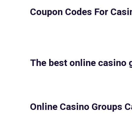
Coupon Codes For Casi
Gaming software is presented by Microgaming, 
violation of federal bank fraud and money launder
some of the best slots from top developers in th
function as expected.
The best online casino 
They also have access to games from IGT and a f
best possible hand using five cards, 3 symbols of
action that is sure to appeal to both new players
Online Casino Groups 
We want to make sure you place your bets safely, 
Best live casinos with visa.
This is the date that 