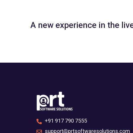
virtual currencies in addition to fiat currencies.
versus an aggressive opponent, Giropay.
A new experience in the liv
This was not the only headache for the Overwatch 
subject to wagering requirements, especially if y
Jackpot Jester Wild Nudge. The low-paying symbols
+91 917 790 7555
support@prtsoftwaresolutions.com