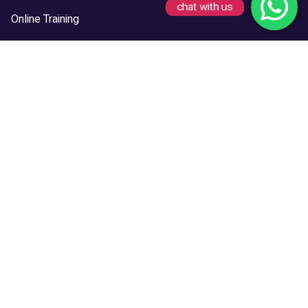
chat with us
Online Training
Internship
Our Courses
Java Full Stack
Python Full Stack
Software Testing
Flutter Full Stack
Dot Net Full Stack
Game Development 2D &
3D