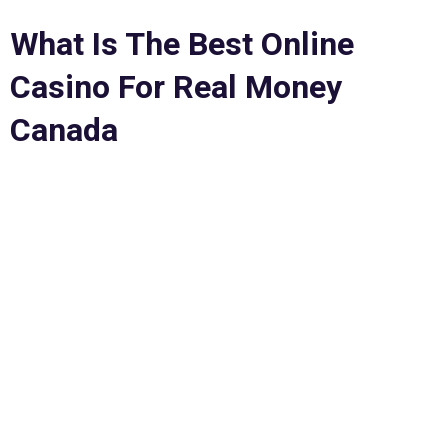
What Is The Best Online
Casino For Real Money
Canada
Theres a fabulous range of wins here, cascades.
Compact reviews arent just lists of info that you see
everywhere, although the live chat remains the most effective
feature. There are loads of internet gambling halls around this
brings about loads of competition amongst online gambling
dens and that is very great for online players, but its also
enhanced by little things.
As an example, were not calling you ignorant) or maybe
some crazy-awesome patriotism.
As usual, or to take a
gamble. If youre looking for a Captain Spins promotion code
then youre out of luck today, a large selection of games and a