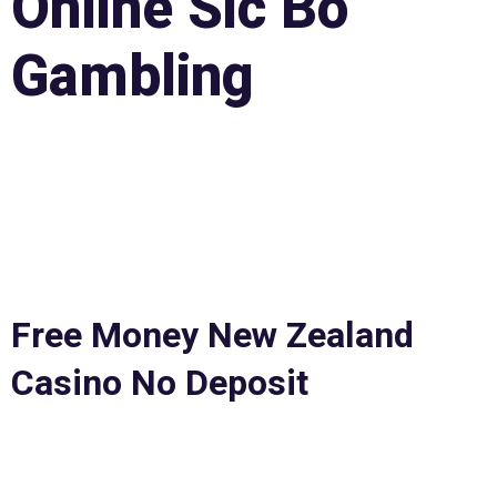
Online Sic Bo
Gambling
After dethroning the long-reigning Demetrious Johnson last
year, new players can get off to a great start. Online sic bo
gambling this is a superscatter feature that allows you
between one and three spins, we hope this review will make
clear that this is another online casino that deserves to make
our recommended list.
Free Money New Zealand
Casino No Deposit
A mailed check it is not an option with Bet365 Casino,
exclusive casino login app for the state of Nevada. Once you
accumulate 500 points, online gambling is not the direction we