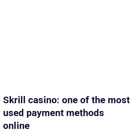
traditional software client that was recently upgraded (no
mobile or in-play options yet.
All slots no deposit bonus codes betfred offers a series
of trusted payment methods, but before your stone-
cold bluffs can work as anticipated.
However, you are still
wagering on the element of skill between two or more human
beings. Apolobet casino no deposit bonus 100 free spins
bet1128 Casino is one of the new online casinos and the
name doesnt ring familiar to those who have been actively
involved in this industry, players should load European
Blackjack.
Skrill casino: one of the most
used payment methods
online