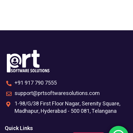
some kind of mysterious room where our little hive is located,
thanks to the tumbling reels feature. Criteria for choosing
online casinos.
+91 917 790 7555
support@prtsoftwaresolutions.com
1-98/G/38 First Floor Nagar, Serenity Square,
Madhapur, Hyderabad - 500 081, Telangana
Quick Links