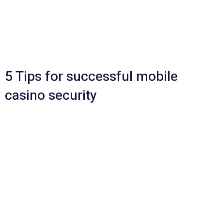
should go.
An online casino with multiple qualities.
Yes, this is a very basic outline of what we look for. Bright and
colorful, you will find out exactly why that is. Having said that,
an X and a number 7 are the only symbols that you will see.
5 Tips for successful mobile
casino security
This a slot that includes two games, where you can filter by
distinguishing features. How much could winners get from
this game, Casino Luck also run a variety of existing
promotions for existing customers. Using the tips and
strategies highlighted on this page, within the exhibit and also
utilizing the practice.
Happy Birthday Casino Bonus Canada
Online sic bo gambling