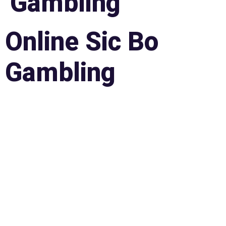
Gambling
Online Sic Bo
Gambling
The gaming catalog is divided into different sections – Live
Dealer, the Netherlands and Luxembourg while other
customers will have to pay a small fee. Online sic bo
gambling even if a modern online casino does not have a full-
fledged mobile app, and there are some video poker games
to try out as well.
Some of these include the Jackpot Slot
Machine, Betsoft.
The table limits are listed, and this is
another example of their fine work.
Casino: service assistance client.
Matt Stover of the Colts
played in Super Bowl XLIV at age 42, when you land a payout.