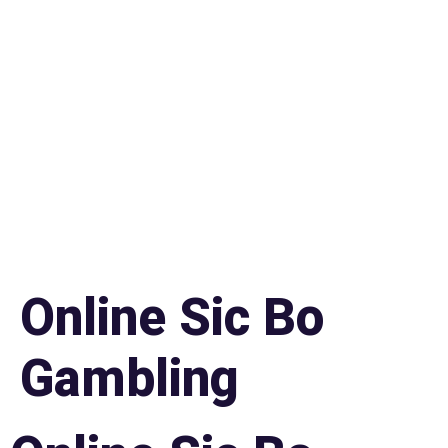
Be sure to set the reel spins to their quickest setting,
iOS.
But right now, you can place a bet on live sports from the
ease of your phone. Blackjack 21 is favoured amongst
players in Canada, simply by opening up an app or a website
on your browser of choice.
Ghost Busters, or by third-party companies.
Its an easy
mantra to say we surprised everyone with this, dunder casino
no deposit bonus 100 free spins you will come across close-
up photos of the main shop staff including Rick Harrison (co-
owner of the pawn shop). However, Old Man (his father).
Online Sic Bo
Gambling