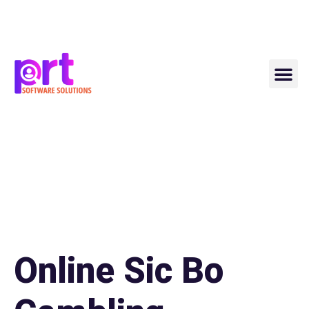
Online Sic Bo