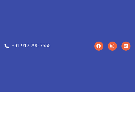
+91 917 790 7555