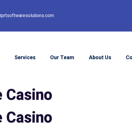
prtsoftwaresolutions.com
Services
Our Team
About Us
Co
e Casino
e Casino