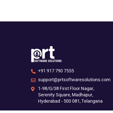
Play casino games online with paypal. Fabulous v
games offer pretty high RTP and instant payouts, o
+91 917 790 7555
support@prtsoftwaresolutions.com
1-98/G/38 First Floor Nagar,
Serenity Square, Madhapur,
Hyderabad - 500 081, Telangana