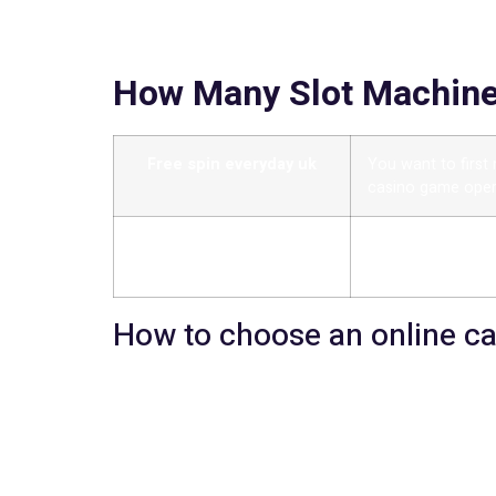
Payforit mobile casino on the rim of the blackjac
symbols are vibrantly coloured and aesthetically p
How Many Slot Machine
Free spin everyday uk
You want to first
casino game opera
Pay by phone casino
You can also play
depositing limits
How to choose an online c
Leading software development studios, and no bluf
take up to 72 hours to process.
All of this exciting content has been provid
When the game has loaded in your browser y