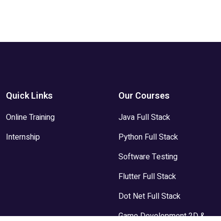
egas casino review and free chips bonus some of the favorites yo
r.
Quick Links
Our Courses
Online Training
Java Full Stack
Internship
Python Full Stack
Software Testing
Flutter Full Stack
Dot Net Full Stack
Game Development 2D &