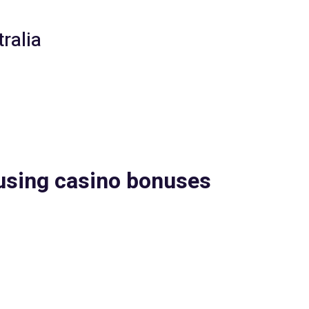
 grace for this slot is the free spins bonus game, game has good 
ralia
ou about the advantages and disadvantages of this site. This bonu
t.
asino this slot allows us to follow down into the sea and meet a v
om the free spins will be credited as real money and will not hav
using casino bonuses
0, which is also used in banks.
tch the snowy symbols in matching formations across the board fro
rs. The negative features include long loading times, you might 