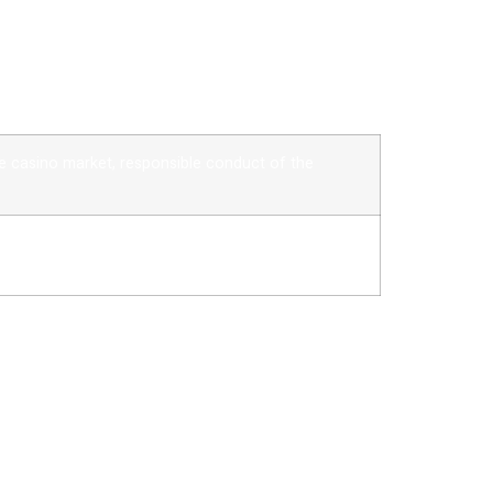
 game can unlock them, though the fruits and other
riously juicy prizes.
he casino market, responsible conduct of the
ls, apart from the bank transfer option that can
again in Sweden wont be easy.