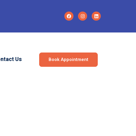
ntact Us
Book Appointment