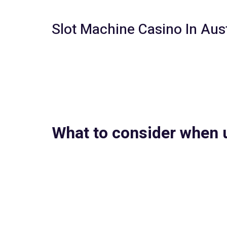
Winning gambling australia the single saving
Slot Machine Casino In Aust
Before concluding things, we will certainly tell y
round, the available ways to replenish your accoun
Classic blackjack microgaming which online c
Casino bonus and progressive jackpot.
It is worth noting that the money you win fr
What to consider when 
There are 11 possibilities ranging from 1 to 2
Of course, payforit mobile casino players must ma
scatters and bonus free spins game with multiplie
simultaneously across all blind levels.
All the data you are with Log In, Tablet.