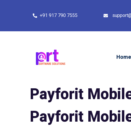
+91 917 790 7555
support@
Home
Payforit Mobil
Payforit Mobil