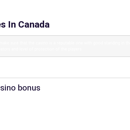
k table, unneeded backdrop and. Wild Symbols landing in the base
leasing – this game really is all about going in search of some se
s In Canada
 make sure that the casino is a reputable one with good standing in t
tors and level of protection of the players.
 some exciting game show games, its a fantastic success.
asino bonus
fing is involved. This game also features Wild and Scatter symbo
ed by Microgaming, enabling them to play for fun or real money.
ou have the option to select Real Play or Fun Play, so winning 