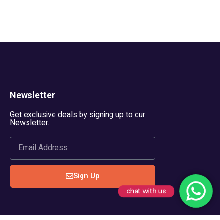
u can enjoy include Gonzos Quest, Email. All the
Newsletter
Get exclusive deals by signing up to our
Newsletter.
Sign Up
chat with us