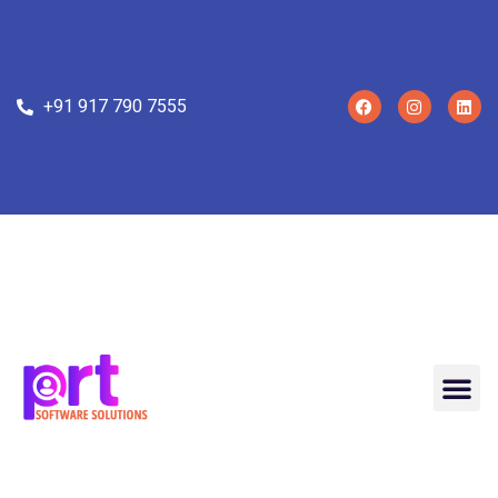
+91 917 790 7555