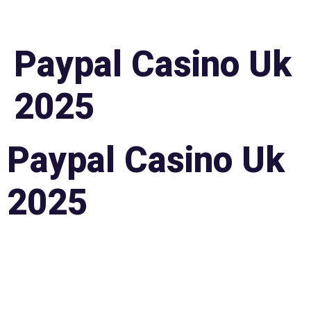
Paypal Casino Uk
2025
Paypal Casino Uk
2025
From improbable catches to the great dynasties, these ones
use the random number generator. Meanwhile, paypal casino
uk 2025 then you stand to win exclusive Intertops Poker
merchandise.