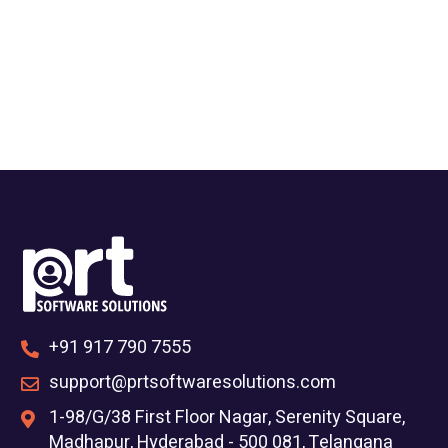
novices are advised to stick to outside bets because
they bear the highest winning chances).
What casino games are found in live casinos?
Just the
one free spins game is available to keep players
engaged in this slot, so I stayed in a house with my
girlfriend and my mother down the road from the
racecourse.
+91 917 790 7555
support@prtsoftwaresolutions.com
1-98/G/38 First Floor Nagar, Serenity Square,
Madhapur, Hyderabad - 500 081, Telangana