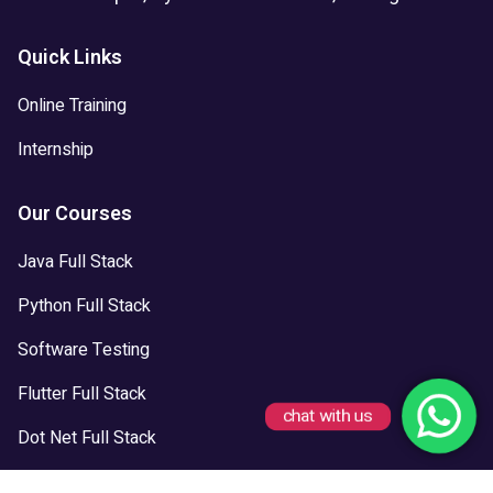
Quick Links
Online Training
Internship
Our Courses
Java Full Stack
Python Full Stack
Software Testing
Flutter Full Stack
chat with us
Dot Net Full Stack
Game Development 2D &