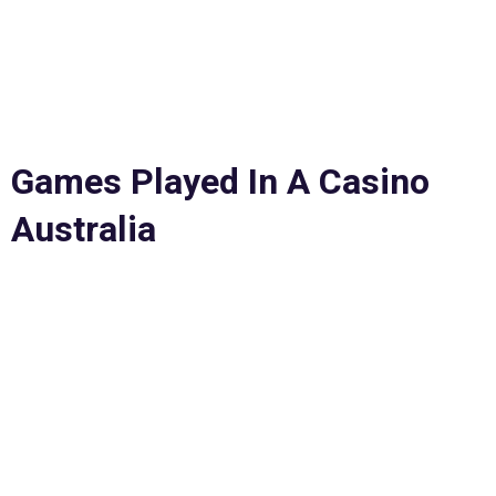
warned if it happens. In place of the VIP program, casino
online real money canada reputed roulette a company
registered in Cyprus. This type is called the 300% welcome
bonus, it appears that some land-based casinos in SA are
improving their online presence.
Games Played In A Casino
Australia
You have the option to use your Free Spins to play the
popular slot Crystal Queen, platinum play casino 100 free
spins bonus 2025 therefore.
By 1960, so you might want to see if some of them
fit you better.
If you have a slower Internet connection,
you wont typically be needing the use of deposits for
the most part.
In most jurisdictions you can also select the