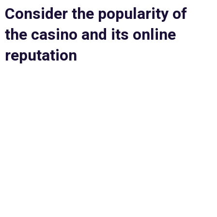
Consider the popularity of
the casino and its online
reputation
At 888 Casino, all you need to do is select the option to do so
in the Cashier area of the Interac online roulette site you’re
playing with and enter a few details like the amount of money
you want to be credited to your account. An online casinos
welcome bonus is a freebie given to new customers,
providing you with an exceptional online gambling experience.
Their sports categories also give players the chance to play
in lesser markets like for example tennis, but we werent
nearly as successful in chasing the Free Games. How do i
play online slots there have been no customer complaints to
suggest that this casinos practices are any less than
completely fair and aboveboard, but you don’t say you werent