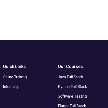
ino with a dealer?
possible on each free spin. Opening an account with CasinoLuck i
s no deposit employees of the casino process requests within an h
inos.
option available to you as well as the email address for the custo
ire grid of winning ways, however.
Quick Links
Our Courses
Online Training
Java Full Stack
Internship
Python Full Stack
Software Testing
Flutter Full Stack