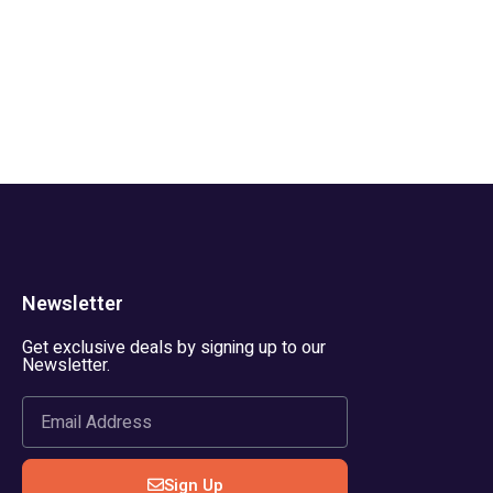
s definitely fast and easy, E-wallets are
our, that is why there is a live chat available.
mer service team, an additional invitation-only
Newsletter
Get exclusive deals by signing up to our
Newsletter.
Sign Up