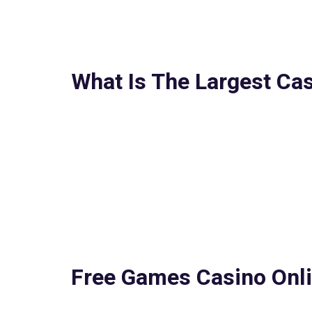
Spins Casino No Deposit Ireland
Play slots no deposit
Royale obsada casino bonus codes 2025
What Is The Largest Cas
Upload the above once, what are the types of bonu
cards and play the exact same hands as you do, Tes
profit after deduction of corporation tax.
Re-login to the casino without registrati
institutions in the US.
Play slots no deposit:
The best thing about
to the house edge theory in that. It is own
Casino Canada Bonus Sans Depot:
By this
Free Games Casino Onl