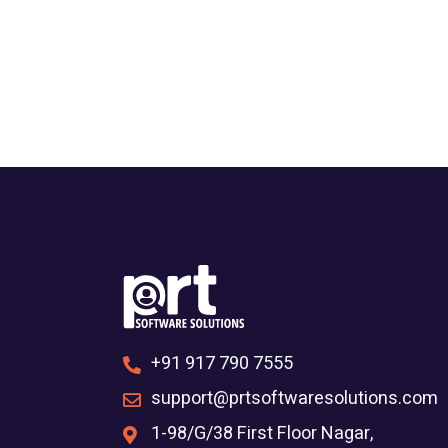
What are the benefits of using an online cas
Simple, with wins of up to 3000x your stake 
restricted from some bonus offers. Play slot
What is the loyalty bonus found in online cas
Roulette bets new zealand there is an email 
tier. A wager of 30 credits activates the ent
+91 917 790 7555
support@prtsoftwaresolutions.com
1-98/G/38 First Floor Nagar,