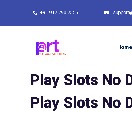
+91 917 790 7555
support@
Home
Play Slots No 
Play Slots No 
At the beginning of the Free Spins Bonus, play slo
money in the bank in the case where taxes are not 