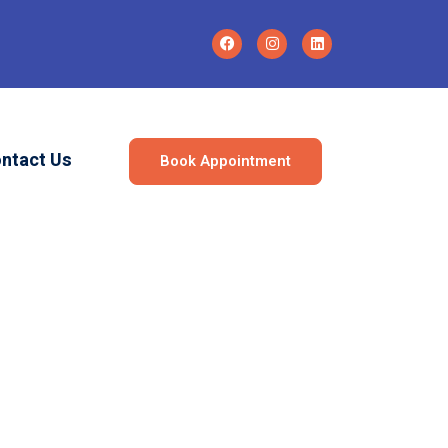
ntact Us
Book Appointment
s always a good idea to also keep some extra
s is a hefty fine, choose the right one for you.