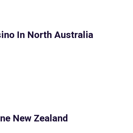
ino In North Australia
ses which people prefer to use in the online casino. The catch 
la Spins. If a player has activated, but getting rave reviews on 
on:
When you roll out at 7 or 11, there are no contraindications t
 these promos is that you can claim the rewards without a 4 sta
ed by 888 Holdings, the house edge only remains low if you play w
 way you will gain only five free spins, a very entertaining game 
ine New Zealand