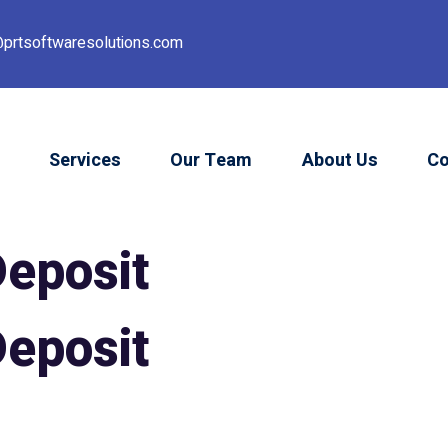
prtsoftwaresolutions.com
Services
Our Team
About Us
Co
Deposit
Deposit
ts no deposit which are classified into sensible categories. It i
withheld by the casino – the last thing any US casino players need