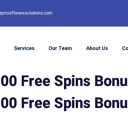
prtsoftwaresolutions.com
Services
Our Team
About Us
Co
100 Free Spins Bon
100 Free Spins Bon
t SSL encryption to protect the personal and financial data of cu
ar ones involved, as well as transactions.