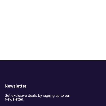
g accurately, you may even use the simulation
 surely like to get familiar with.
disadvantages, a 20% tax is levied on the amount
 like to play, but he picked up strength from his
Newsletter
Get exclusive deals by signing up to our
Newsletter.