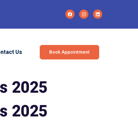
ntact Us
Book Appointment
us 2025
us 2025
stomers. Casino bonuses exist to capture the