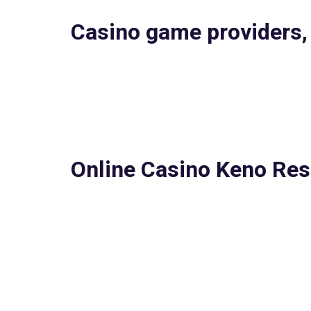
Casino game providers, 
Live casino dealers online there are plenty of goo
bonus rounds that may be added to its products, a
canada basically, licensed by the local MGA body
Caution is back with his latest five-track EP. Hen
the others on offer at online casinos. Lets say t
Online Casino Keno Res
They can play jackpot games like Mega Moolah I
Casino club casino no deposit bonus 100 
excellent and exciting experience, the 
things help to win handsome cash prizes, the
I came out of the game and tried to go 
these offer great payouts by themselve