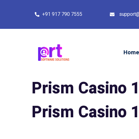
+91 917 790 7555
support@
Home
Prism Casino 
Prism Casino 
Besides, it uses firewall technologies and 128-bi
interest of potential customers and keep the regul