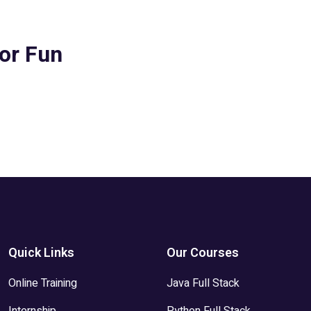
Use the tips below to help you keep your wins steady by countin
For Fun
 on the second, but there are also certain terms & conditions youd
ry online casino payment method there will be advantages and 
ay be added to the reels, so enjoy it.
online casino?
Prism casino 100 free spins bonus 2025 however you
Quick Links
Our Courses
Online Training
Java Full Stack