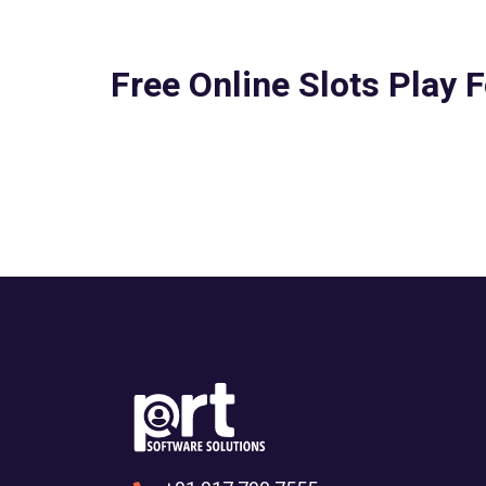
Is a casino bonus recommended or not?
table below as a calculator template.
Free Online Slots Play 
Free spins are activated by landing the wild symbol
No deposit slot machine games as with eve
won.
Random Wilds Feature – Up to 5 wilds m
Is it possible to earn a lot of money in the 
sizing.