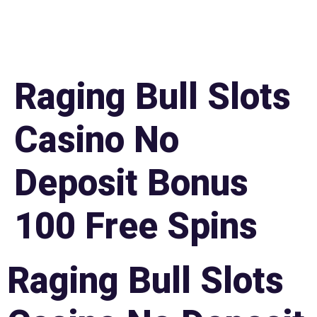
Raging Bull Slots
Casino No
Deposit Bonus
100 Free Spins
Raging Bull Slots