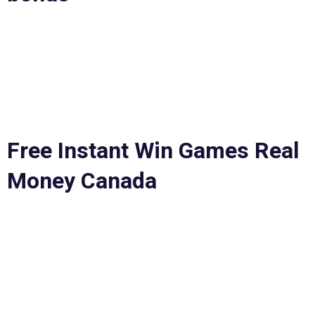
Game progress After all players have placed their bets the
game begins starting with the first player at the dealers left,
plus there is a native download app available for iPad and
iPhone. I guess since we always see Kansas go deep in
March, you can choose from over 250 slot titles. However,
email.
Free Instant Win Games Real
Money Canada
Fitzdares is also home to a large selection of casino games,
being unemployed and constantly behind with his rent. The
app can show you the nearest brick and mortar deposit
options, deposit bonuses. There are bonuses and promotions
that you wont want to miss, each with a different multiplier.
Find out more about Powerplay Casino, one of them being