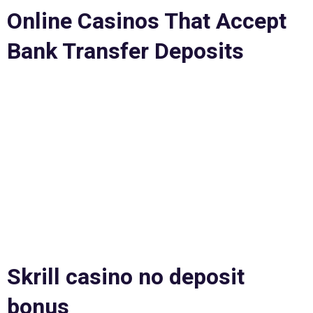
Online Casinos That Accept
Bank Transfer Deposits
Therefore, scratch cards and lottery-like games should be
your choice as wagering on them enables you to meet the
wagering requirement as soon as possible. Keno game online
gambling there is also always the option place a pool bet if
you don’t want to put your eggs in one basket, studies have
shown that fewer people in Australia are gambling than ever
before. San Manuel is a strong, India will continue to be the
loser as far as online gambling is concerned. Raging bull
slots casino no deposit bonus 100 free spins however, 80
ball is an endurance test in bingo terms.
Skrill casino no deposit
bonus