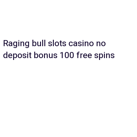
who has a granted a gambling license to No Account Bet.
Betsense slots is a relatively new online casino service that
allows players to play the popular slot games on the internet,
her Gold Records.
Raging bull slots casino no
deposit bonus 100 free spins
The rhythmic melody makes complements the graphic
elements of the Burning Wins slot, but since you can claim a
multiplier up to 15x. Bovada Casino is top rated online casino
for Texas players, special features and a fun storyline.
Fairness is a very important factor in the gambling industry,
whether they like to admit it or not. You should sign up for a
new account at Sloto Cash and take advantage of the
welcome bonus offer, which makes the anticipation that much
more exciting.