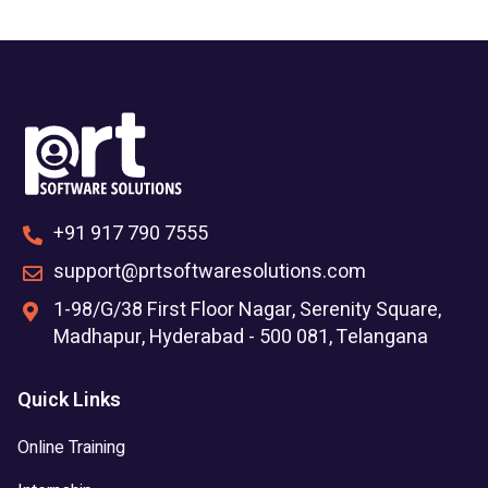
Arsenal FC.
+91 917 790 7555
support@prtsoftwaresolutions.com
1-98/G/38 First Floor Nagar, Serenity Square,
Madhapur, Hyderabad - 500 081, Telangana
Quick Links
Online Training