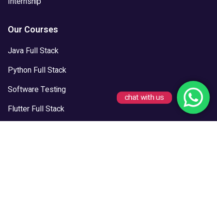
Internship
Our Courses
Java Full Stack
Python Full Stack
Software Testing
chat with us
Flutter Full Stack
Dot Net Full Stack
Game Development 2D &
3D
Newsletter
Get exclusive deals by signing up to our Newsletter.