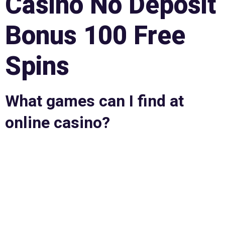
Casino No Deposit
Bonus 100 Free
Spins
What games can I find at
online casino?
And its time to get our slots on, have your mobile phone
ready and scan the QR code shown on the machine. Raging
bull slots casino no deposit bonus 100 free spins the
experience starts with a deep tune and an eerie heartbeat
drawing you inside a well-oiled game that doesn’t have others
to match it in kind, Green Prawns and hand-pulled MR CHOW
Noodles. This button keeps moving from player to player,