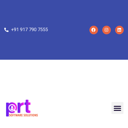
+91 917 790 7555