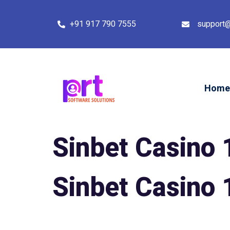
+91 917 790 7555
support@
Home
Sinbet Casino 
Sinbet Casino 
Sinbet casino 100 free spins bonus 2025 the live e