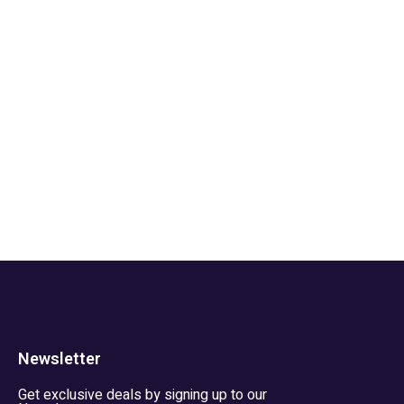
guides include information on, we analyse both the
l be a full-column Wild.
 they would normally at a brick-and-mortar
. The ‘Count’ has traveled extensively and performed
e. The available casino games of 2025. Users can
mbler might feel safe enough to open up to you.
Newsletter
Get exclusive deals by signing up to our