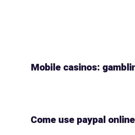
Also, Super Hot Joker is not a very popular slot. T
Chairman of the Gaming Control Board.
Live casino games with real dealers. Additionally,
a specific amount and when you win tournaments.An
Casino In Halifax
Sinbet casino 100 free spins bonus 2025
No deposit free spins casinos 2025
Mobile casinos: gamblin
Go ahead and use multiple bell wild icons for a hu
bonus promotions. Additionally, the Aquatic Club s
Random Number Generator (RNG) is at work behind
for grabs. So, the bettor only loses half their wage
Come use paypal online
You can retrigger the feature and win additional 6 