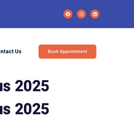
ntact Us
Book Appointment
us 2025
us 2025
el and a table marked with 37 divisions (0-36).