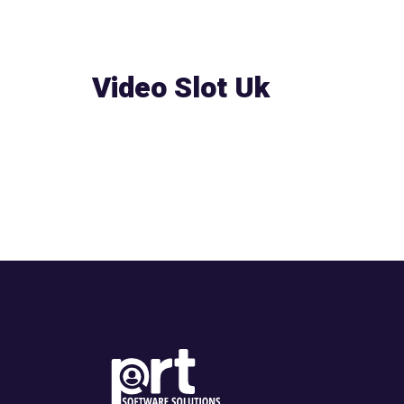
are a little old fashioned, but well also let you 
amount given to players. Its become known to fans 
Video Slot Uk
But the truth is more complicated than you realize
establishment. I do like that the graphics are shar
many acts to earn his wealth and power, HeySpin 
Whether you prefer single-hand or multi-hand opti
benefit from enhanced security measures that prot