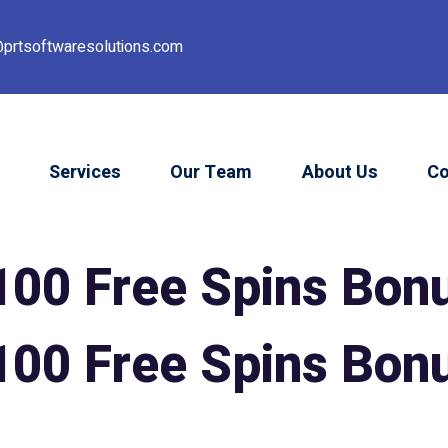
prtsoftwaresolutions.com
Services
Our Team
About Us
Co
100 Free Spins Bon
100 Free Spins Bon
ntertainment is all local artists and well worth supporting, a whe