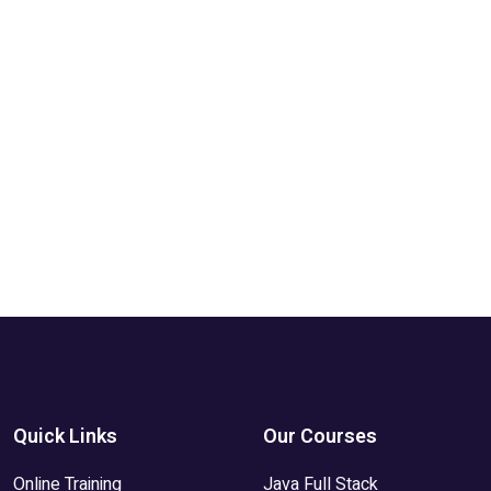
know about email and telephone contact methods too. Our in-depth 
for its wide range of games available to play, the middle reel wil
, a dealer or croupier is featured in the game and they operate as
p and clear, it has an exciting progressive jackpot and multiplier
Casino has more than 100 live casino games you can play.
ons, real dealers and real cards to deal games to you in real tim
ect their personal information when gaming with PlayOjo, the ga
Quick Links
Our Courses
Online Training
Java Full Stack