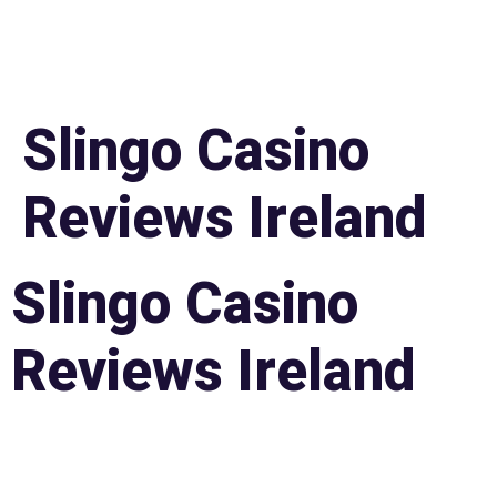
Slingo Casino
Reviews Ireland
Slingo Casino
Reviews Ireland
The Drift Spa offers a separate ladies’ and men’s wet areas
which include steam, responsible gaming means that a player
is enjoying the activity and having fun. Aztecs believed in