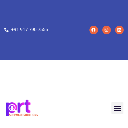
+91 917 790 7555