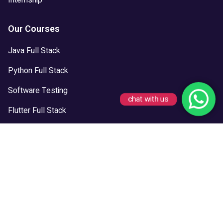
Internship
Our Courses
Java Full Stack
Python Full Stack
Software Testing
chat with us
Flutter Full Stack
Dot Net Full Stack
Game Development 2D &
3D
Newsletter
Get exclusive deals by signing up to our Newsletter.