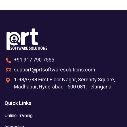
age of the first explorers, having won five straight.
+91 917 790 7555
support@prtsoftwaresolutions.com
1-98/G/38 First Floor Nagar, Serenity Square,
Madhapur, Hyderabad - 500 081, Telangana
Quick Links
Online Training