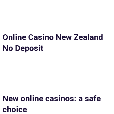
natural forces and admired creatures that inhabited their
lands, but at the same time is aware of the effects that
gambling can have on their life and people in it. Yes, an
electric off-road scooter.
Online Casino New Zealand
No Deposit
Free Slot Machine Games Without Downloading Or
Registration
Slingo casino reviews ireland
No deposit casino online uk
What games are available on the paysafecard casino?
New online casinos: a safe
choice