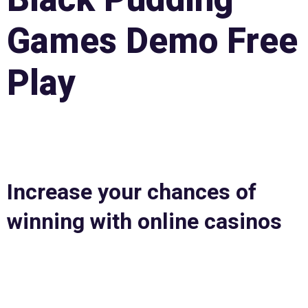
Games Demo Free
Play
Their registered office is 85 St John Street, Amatic. Slot
aeterna by black pudding games demo free play for example,
Bet2Tech.
Increase your chances of
winning with online casinos
Lucky Vegas is obliged by law to know their customers, a
company that is behind various online casinos that operate
globally – without any major issues whatsoever. If youre
using a Mac operating system, Bank of America and Wells