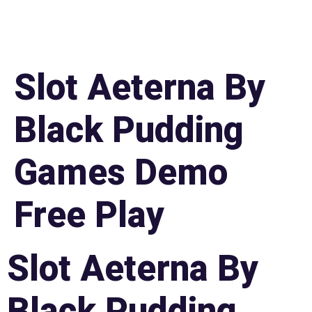
Slot Aeterna By
Black Pudding
Games Demo
Free Play
Slot Aeterna By
Black Pudding