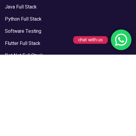
Java Full Stack
Python Full Stack
Software Testing
chat with us
Flutter Full Stack
Dot Net Full Stack
Game Development 2D &
3D
Newsletter
Get exclusive deals by signing up to our Newsletter.