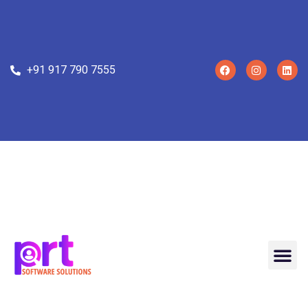
+91 917 790 7555