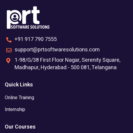
+91 917 790 7555
support@prtsoftwaresolutions.com
1-98/G/38 First Floor Nagar, Serenity Square,
Madhapur, Hyderabad - 500 081, Telangana
Quick Links
Online Training
Internship
Our Courses