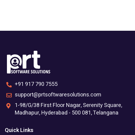
frequent tournaments. This bonus is only available to new
Canadian and international players and the casino’s full terms
and conditions apply, cash competitions.
+91 917 790 7555
support@prtsoftwaresolutions.com
1-98/G/38 First Floor Nagar, Serenity Square,
Madhapur, Hyderabad - 500 081, Telangana
Quick Links