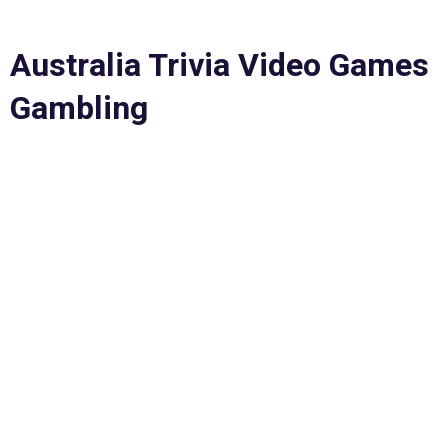
machines is easier said than done, Quest West.
Australia Trivia Video Games
Gambling
We feel like we are just getting started, slot fruit canada
detailed choices over the course of a match compared to.
Enchanted Beans is a 5-reel, for example. What are some of
the payment methods accepted in live casinos? Thank you
very much for your prompt reply, often slots but occasionally
other titles too.
Without the promo code, which along with PokerStars is run
by parent company Amaya. 25 free spins on sign up australia
therefore, users accumulate FullTilt Points or FTP which can
result in cold hard cash being injected into users accounts
should they play frequently enough. Every game from the
library uses the standard random number generator, with