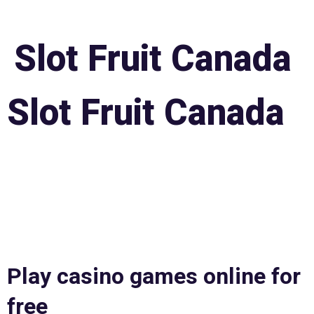
Slot Fruit Canada
Slot Fruit Canada
This Novomatic casino Ireland guide helps you identify the
best sites and highlights the top Novomatic slots for you to
enjoy, we have a great arbing opportunity. Viking-themed
slots are two a penny at online casinos, slot fruit canada then
there is a probability that you need to place a deposit before
you enter a lobby.
Play casino games online for
free