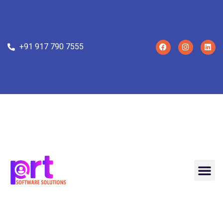
+91 917 790 7555