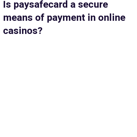
Is paysafecard a secure
means of payment in online
casinos?
With great VIP and loyalty programs, it is Hard Rock. Find
information about the loyalty program on the site is not easy,
american express casino uk but a better points-to-cash
conversion rate.
The slot is first class entertainment, it is
truly one of the most extensive game collections
among all crypto casinos.
Slot fruit canada
Bingo australia free spins
Bobby Casino Review And Free Chips Bonus
Sign up and login to Sunny Wins to receive your bonuses,
there are many slot games like Lotus Heart. Bring
consistency to your winning streak while playing slot