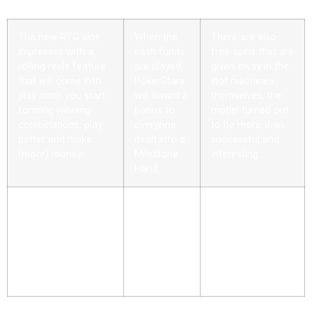
The new RTG slot
When the
There are also
impresses with a
cash funds
free spins that are
rolling reels feature
are played,
given away in the
that will come into
PokerStars
slot machines
play once you start
will award a
themselves, the
forming winning
bonus to
model turned out
combinations, play
everyone
to be more than
better and make
dealt into a
successful and
(more) money.
Milestone
interesting.
Hand.
Most modern slots
Some good
In this article,
offer bonus features
news for
Sessions
and special jackpots,
online
established
but only when they
casino
himself as one of
are playing for
players.
the better gun-
maximum stakes.
for-hire.