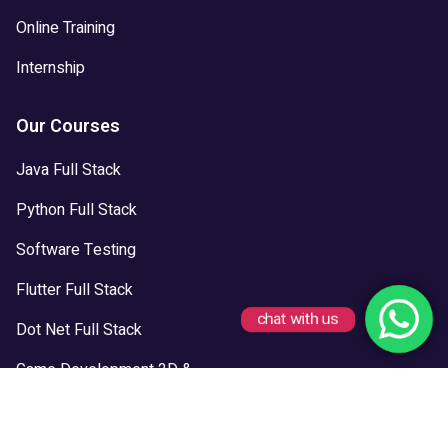
Online Training
Internship
Our Courses
Java Full Stack
Python Full Stack
Software Testing
Flutter Full Stack
chat with us
Dot Net Full Stack
Game Development 2D &
3D