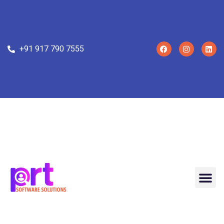
+91 917 790 7555