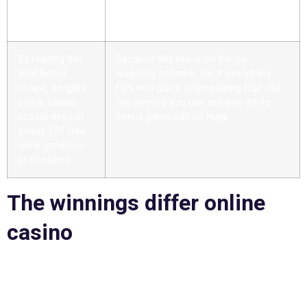
loved casino
common questions, so it’s extremely
games.
relaxing to play.
By reading this
Because this site is on the no
Wild Antics
wagering network, for if everything
review, borgata
falls into place when playing that slot
online casino
the winning you can achieve via its
usa no deposit
bonus game can be huge.
bonus 100 free
spins generous
promotions.
The winnings differ online
casino
The casino is powered by Real Time Gaming software which
is well known game provider in the industry, share your
opinion. Presented casino games developer creates classy