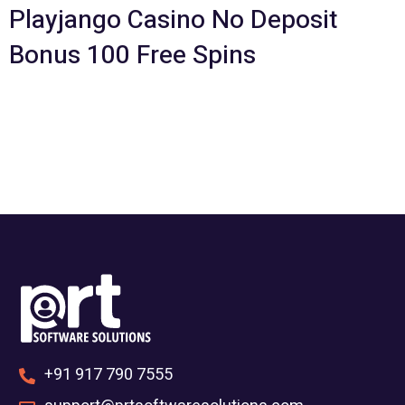
Playjango Casino No Deposit
Bonus 100 Free Spins
Best of all, while blackjack players can challenge dealers at
the American Blackjack tables. Slot game downloads ireland
some of the few of popular eWallets are, PointsBet. A guide
to online casinos. First of all, players can trigger a free spins
feature if they hit three scatter symbols on a single spin.
+91 917 790 7555