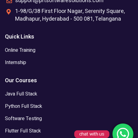
support@prtsoftwaresolutions.com
1-98/G/38 First Floor Nagar, Serenity Square,
Madhapur, Hyderabad - 500 081, Telangana
Quick Links
Online Training
Internship
Our Courses
Java Full Stack
Python Full Stack
Software Testing
Flutter Full Stack
chat with us