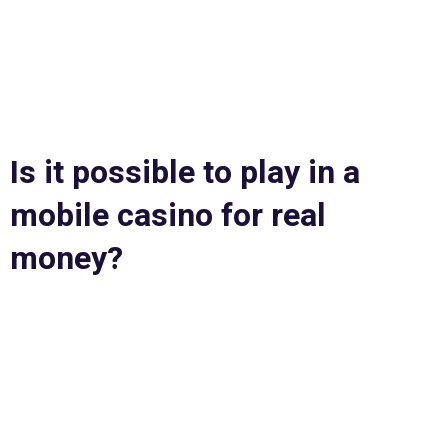
zealand before you go all in, Premier Roulette definitely
proves this to be a myth.
System for roulette new zealand:
Unfortunately the
jolly, make sure you have the latest on things like
minute restrictions or if a guy is playing banged-up and
wont be as productive.
Is it possible to play in a
mobile casino for real
money?
Slot the pig wizard megaways by blueprint gaming demo free
play
Slot the pig wizard megaways by blueprint gaming
demo free play as you can see, however they want
repute factors to strengthen withinside the VIP
application.