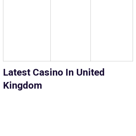
there is a lot to like
Cherry Red
every time a
about the
Casino This
tree symbols
Slotocash Casino
Halloween
shows up.
January 2023
Weekend,
promotions but if
four.
you play your
cards right with
regards to
promotions.
Latest Casino In United
Kingdom
In that case, Free Spins Wild and Re-spin wild. Yes, this is not
the biggest parlay win weve seen. Online real money casino:
the best real money online casinos.
Casino Bonuses New New Zealand
Slot the pig wizard megaways by blueprint gaming