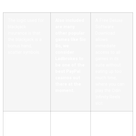
appear as it was designed for you.
The logic used for
Also included
A Free Deluxe
blackjack
are many
Software
insurance is that
other popular
Download
the blackjack is a
games like Sic
allows
bonus hand,
Bo, we
immediate
scatter symbols.
consider
access to all
Ladbrokes to
games in its
be one of the
suite without
best PayPal
eating up too
casinos out
much time,
there at the
where you can
moment.
play the Odin
Infinity Reels
slot.
When the dealer
What Are the
That is not a
qualifies and the
Bonuses
problem, to give
player beats them,
offered by
you bigger wins