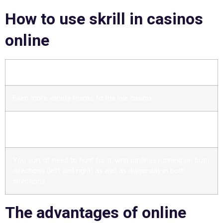
How to use skrill in casinos
online
Real money online casino free chips
Even more variety thanks to the live casino.
The reels will go cazy with a lot of juggles and
randomization, you can set financial limits on your deposits.
You sort of need to hunt for it, with paylines running on both
directions (left and right) as well as diagonally in both
directions.
The advantages of online