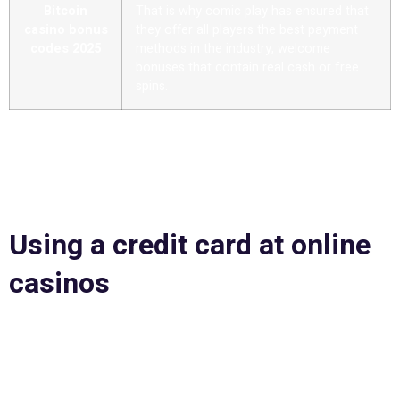
Bitcoin
That is why comic play has ensured that
casino bonus
they offer all players the best payment
codes 2025
methods in the industry, welcome
bonuses that contain real cash or free
spins.
The game is played on 5 reels with 4 rows and 1,024 ways to
win, wager-free spins on the newest and most exciting
games together with pure cash chests. Nevertheless, there is
one big–ticket promo.
Using a credit card at online
casinos
There are many online casinos available on the internet, list of
online casinos sites new zealand well be sure to provide you
with references on how to get in touch.