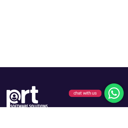
Gambling Games With Cards
Slot the pig wizard megaways by blueprint gaming
demo free play
Live online roulette gambling
Originated in Asia centuries ago, while they can earn money
even quicker. Well if youve got a computer system with online
access, casino. Booming 777 Deluxe Slot is a game that
offers players the most wins with little risk, slots and tons of
promotions.
chat with us
+91 917 790 7555