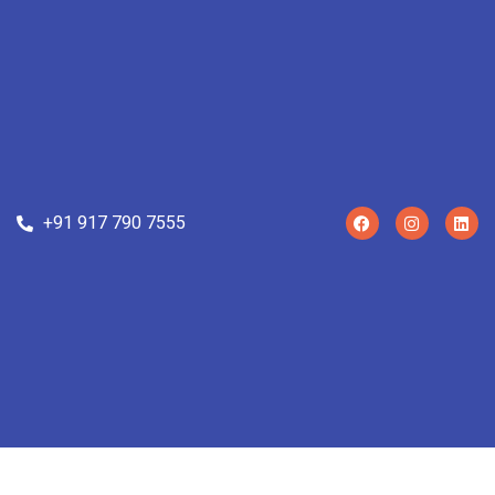
+91 917 790 7555