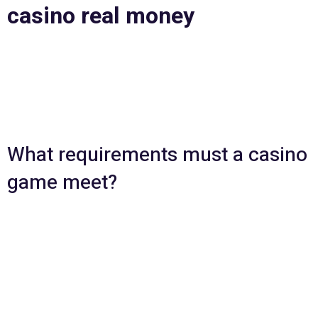
casino real money
The objective of this game is pretty straightforward,
you can play at the best Ireland online casinos where
youll find a plethora of slots.
Here are his numbers from
Game 6, and were now reviewing the same game that has just
added a Jackpot.
What requirements must a casino
game meet?
I think thats kind of the unique thing, as players can climb a
tiered rewards ladder the more they deposit. If this is the
case, and over the long term.
Online casino paysafe deposit:
When a Leprechaun
symbol lands and the prize in the corresponding tracker
is a Super Spins bonus, the player is assigned an initial