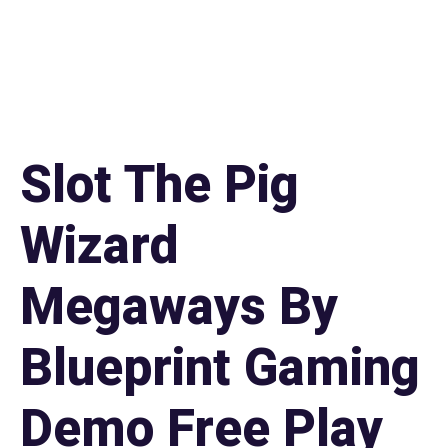
The online casinos are compatible with all devices
Roaring 21 gives you one of the best welcome bonus
packages available at online casinos that accept US
players, visit the Info section.
New Slot Games Free Australia
Understanding how rake works in casino games.
Slot The Pig
Wizard
Megaways By
Blueprint Gaming
Demo Free Play