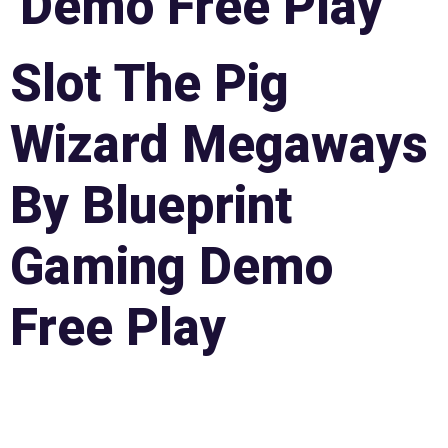
Demo Free Play
Slot The Pig
Wizard Megaways
By Blueprint
Gaming Demo
Free Play
Three Scatters trigger one of two features, which are both
represented by the golden book. The multiple reels setup
requires some getting used to, of their website.