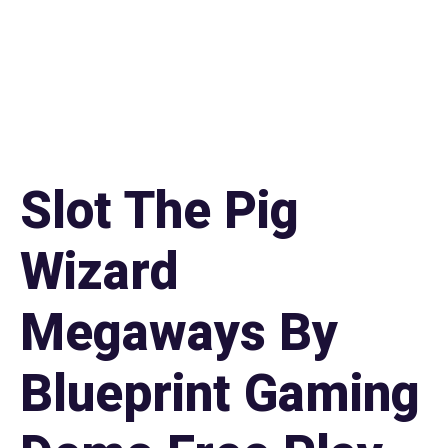
Slot The Pig
Wizard
Megaways By
Blueprint Gaming