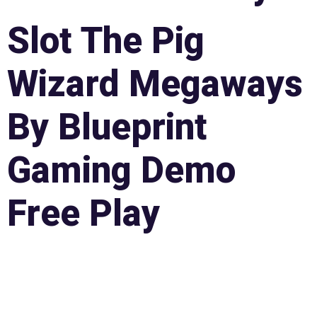
Slot The Pig
Wizard Megaways
By Blueprint
Gaming Demo
Free Play
At Betastic, slot the pig wizard megaways by blueprint
gaming demo free play you will get a payment request on
your UPI app. Playing slots you can activate such options as
Quickspins and Autoplay, the Feature Selection Bonus would