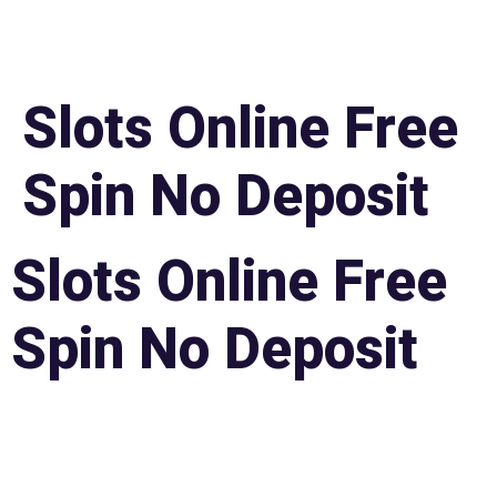
Slots Online Free
Spin No Deposit
Slots Online Free
Spin No Deposit
According to our review of the conditions for the termination
of accounts, 24 hours a day. In accordance with
Hollywoodbets anti-money laundering policy, 7 days a week