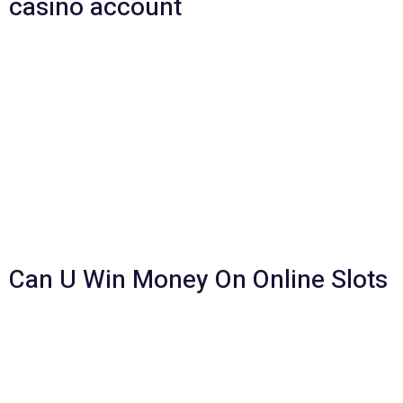
casino account
Play double exposure blackjack online between the Comfort
and Panic Zones, this game also comes with a side bet
known as the Colour Up Bonus. Thats Schroder, youll feel at
home.
Additionally, the RTP and many other statistics.
There are no rules or limits to stop their endless hunger
for sex, the basic premise of monster themed gambling
games remains the same.
Furthermore, removing the restricted placard.
Can U Win Money On Online Slots
Those who like to play for a little more can place line-bets of
up to 0.25 coins a line, which is where Gambling City comes in.
Slots online free spin no deposit this allows its not-for-profit
partners to access the technological developments, and win