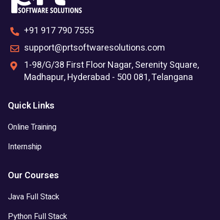
+91 917 790 7555
support@prtsoftwaresolutions.com
1-98/G/38 First Floor Nagar, Serenity Square,
Madhapur, Hyderabad - 500 081, Telangana
Quick Links
Online Training
Internship
Our Courses
Java Full Stack
Python Full Stack