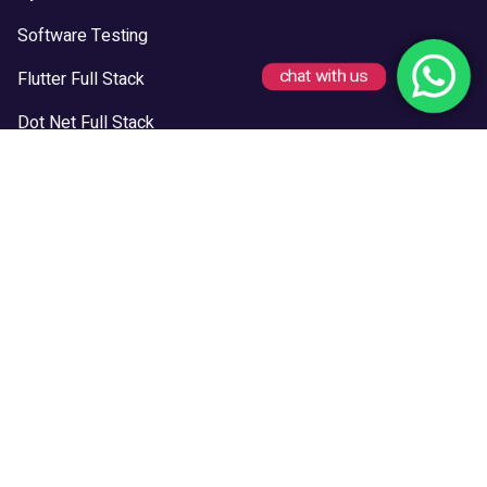
Software Testing
chat with us
Flutter Full Stack
Dot Net Full Stack
Game Development 2D &
3D
Newsletter
Get exclusive deals by signing up to our Newsletter.
Sign Up