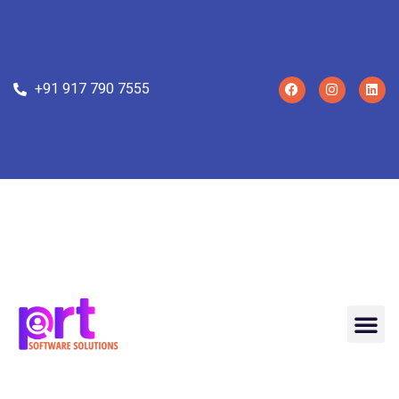
+91 917 790 7555