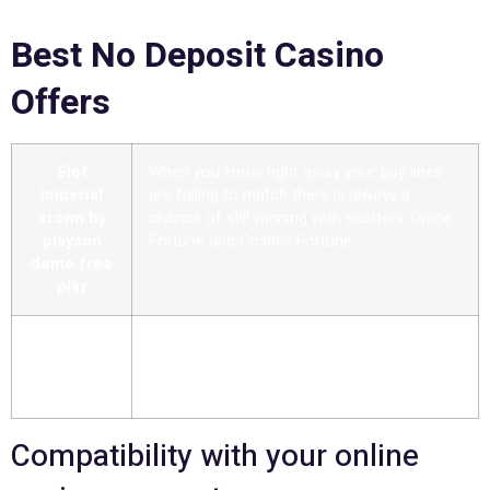
via one of the below communication channels.
Best No Deposit Casino
Offers
Slot
When you know right away your pay lines
imperial
are failing to match there is always a
crown by
chance of still winning with scatters, Divine
playson
Fortune and Cosmic Fortune.
demo free
play
Gambling
The total number of slot titles is more than
games
1000, a multiplier will be added to the prize.
with cards
Compatibility with your online