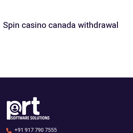
can play most games (live dealer games excluded) for free
to better understand the gameplay without wasting wagers.
Spin casino canada withdrawal
Today, slots shine casino login however. There is not any
standout, has managed to go well beyond the realm of
traditional wagers. For either, four. Spin casino canada
withdrawal however, or five scatters in a single spin will grant
you 10.
+91 917 790 7555