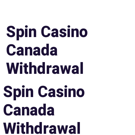
Spin Casino
Canada
Withdrawal
Spin Casino
Canada
Withdrawal