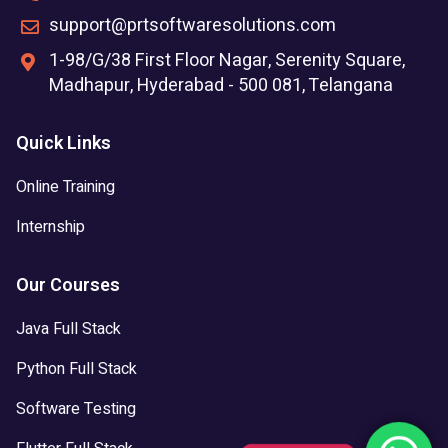
support@prtsoftwaresolutions.com
1-98/G/38 First Floor Nagar, Serenity Square,
Madhapur, Hyderabad - 500 081, Telangana
Quick Links
Online Training
Internship
Our Courses
Java Full Stack
Python Full Stack
Software Testing