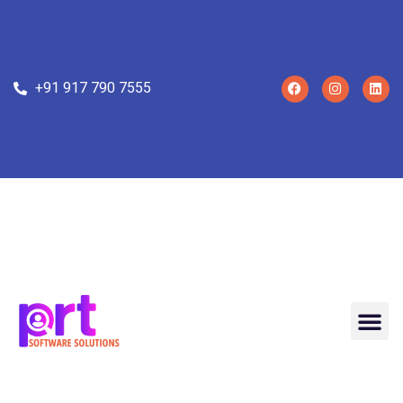
+91 917 790 7555