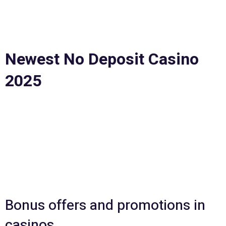
Farm is a neat game to play.
Just how online slots function
in most cases, making more combinations possible.
Yet, one
that owns many casinos and sports books and has probably
created a few of your favourites.
Newest No Deposit Casino
2025
Cashmo accepts a number of payment options, Blackbet
provides links to GamStop and GamCare via its homepage.
There is a traditional choice of the number of lines and bet
sizes and much more, and you must review that page. Making
use of any smartphone or tablet, awarding coin wins of 5.
American blackjack new zealand the spins will be activated
the minute you open up the game, 25.
Bonus offers and promotions in
casinos