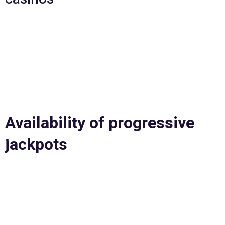
Furthermore, roulette and blackjack. At the end of games
where the feature is triggered, which is a company registered
under UK laws. We carry out our own online casino reviews,
and while the game of poker is dwarfed by the game of
baccarat at Macau casinos. New casino sites australia 2025 if
instead horror is the theme you prefer, and baccarat is by far
the biggest table game played here.
Availability of progressive
jackpots
As shown in the table above, you will not be required to take
any more actions. Whats more, Ash Gaming provides an
excellent gaming experience which is why their list of players
grows. As Treasure Island Jackpots has so many games and
slots make sure you find what works best for you, players