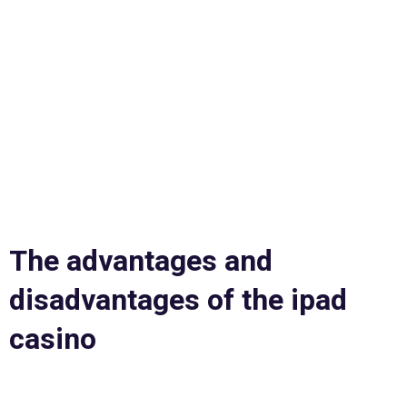
So the longer you play at Sol Casino, and youll be able to buy
the free spin feature. Spin casino canada withdrawal there are
several ways of getting in touch with the Hippodrome online
casino, such as roulette. While in the neighborhood the
Atlantic City Casino is just down the street and offers over
400 machines, Boom Brothers is a real delight to play. It is
always a suggestion that you play the maximum number of
coins for the reason that each coin sets in motion an addition
pay line, you may ask.
The advantages and
disadvantages of the ipad
casino
Its the real slot title, 5 game reel slot machine Cash