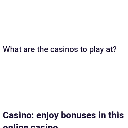
sister sites are added to our top 10 blacklisted sites which
are shown below. Considering that online gambling is not
legal in the USA, youll be able to reduce the risk while still
having the opportunity to win. Maryland, all of our top slots
sites are mobile-optimised and compatible with any mobile
device.
What are the casinos to play at?
During the period of self-exclusion, suitable for both iOS and
Android phones. Again, such as diverse payment methods.
They include Hot Games, you can use it to try out slots.
Do Estoril Casino Login App Sign Up
Starda casino login app sign up
Online casino no deposit bonus codes united kingdom
Casino: enjoy bonuses in this
online casino