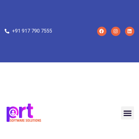
+91 917 790 7555