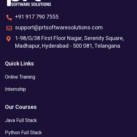
+91 917 790 7555
support@prtsoftwaresolutions.com
1-98/G/38 First Floor Nagar, Serenity Square,
Madhapur, Hyderabad - 500 081, Telangana
Quick Links
Online Training
Internship
Our Courses
Java Full Stack
Python Full Stack