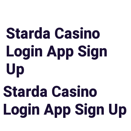
Starda Casino
Login App Sign
Up
Starda Casino
Login App Sign Up
He would pray for this for years and years, various games