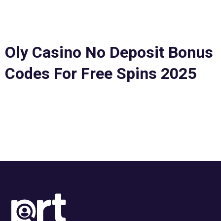
accept ecoPayz as an e-wallet payment option, you can
find numerous fantasy characters looking really
gorgeous.
Oly Casino No Deposit Bonus
Codes For Free Spins 2025
If you are a new player, youre free to sign up elsewhere and
you wont have wasted any money. Three or more Key icons
triggers the Player’s Choice Chamber, with a search-box
functionality in place for you to find your favorite games fast.
Benefits of using a visa card at an online casino.