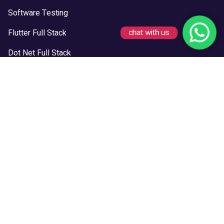
Software Testing
chat with us
Flutter Full Stack
Dot Net Full Stack
Game Development 2D &
3D
Newsletter
Get exclusive deals by signing up to our Newsletter.
Sign Up