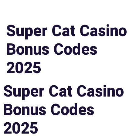
Super Cat Casino
Bonus Codes
2025
Super Cat Casino
Bonus Codes
2025