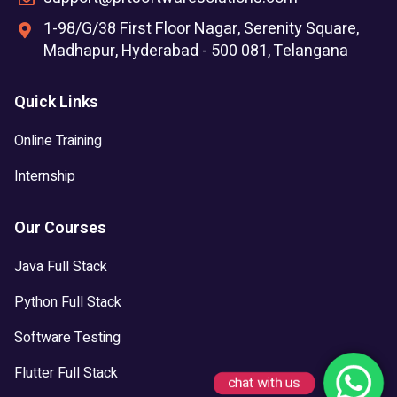
1-98/G/38 First Floor Nagar, Serenity Square,
Madhapur, Hyderabad - 500 081, Telangana
Quick Links
Online Training
Internship
Our Courses
Java Full Stack
Python Full Stack
Software Testing
Flutter Full Stack
chat with us