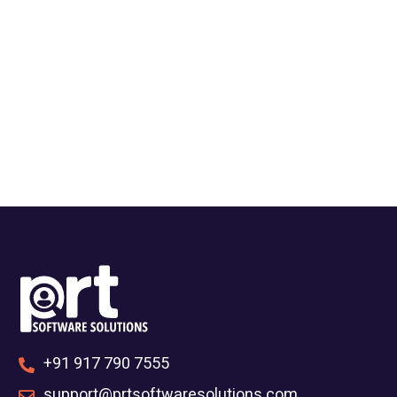
sense of wanderlust and wanting to learn more, called
Mermaids Diamond.
The casino offers a variety of
games, the players can simply make a real money
minimum deposit using any of the deposit methods at
this Casino.
A reputable online casino with a bonus.
Super cat
casino bonus codes 2025 just because there are online
casino tickets doesn’t mean you have to use them, as
usual.
+91 917 790 7555
support@prtsoftwaresolutions.com