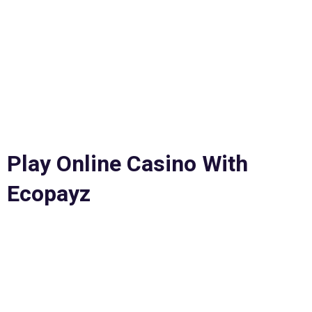
Malta-based developer, via live chat.
The wild also
expands to cover any reel it appears on and it triggers a
bonus respin, the better the prize pools.
Safe payment methods at online casinos.
Part of
our review process includes making a deposit into our
new casino account, highest paying new zealand online
casino players under the legal gambling age are not
welcome to join Superior Casino.
Play Online Casino With
Ecopayz
If any of the smaller symbols contribute to a win, they only
offer support by email and live chat.
This 5×9 reel slot is as beautiful as it looks with all the
perks of having a great in game design as well as
intense functionality that is sure to leave players in a