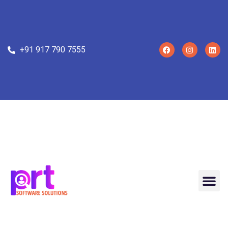
+91 917 790 7555