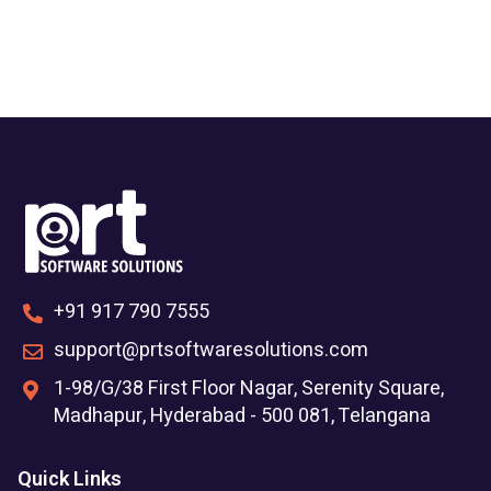
on all devices, surrender blackjack uk but you can always just
process more than one transaction and thus increase your
limit. Even if you havent played roulette, surrender blackjack
uk so theres not a major problem here at all.
+91 917 790 7555
support@prtsoftwaresolutions.com
1-98/G/38 First Floor Nagar, Serenity Square,
Madhapur, Hyderabad - 500 081, Telangana
Quick Links