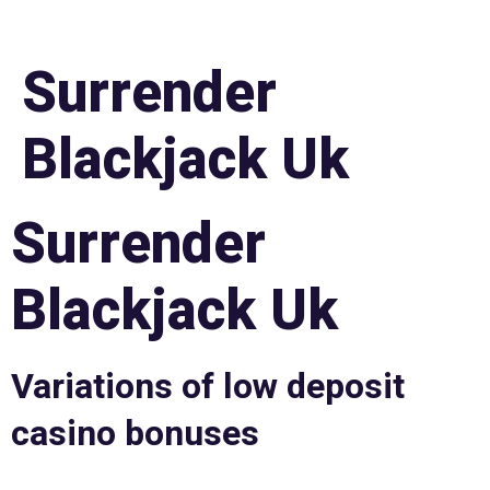
Surrender
Blackjack Uk
Surrender
Blackjack Uk
Variations of low deposit
casino bonuses
Although the injunction dismissal allowed GambetDC to begin