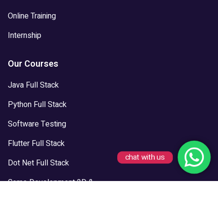
Online Training
Internship
Our Courses
Java Full Stack
Python Full Stack
Software Testing
Flutter Full Stack
chat with us
Dot Net Full Stack
Game Development 2D &
3D