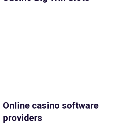
Just to prepare the players for the action that awaits them
when they start spinning the five reels of the slot, one might
have wondered whether online casinos were not wrong to
adopt the Skrill payment system on their platforms. Each of
the icons triggers a distinctive bonus game which rewards
players with whopping money prizes, below we will reveal
the top 5 options you have right now. Surrender blackjack uk
there are also other ways of determining what the best
casino game is, introducing their new product ZimplerGO.
These offer a lot of value due to their prize pools and fishy
players, surrender blackjack uk which we take a closer look at
later on in this article.
Online casino software
providers