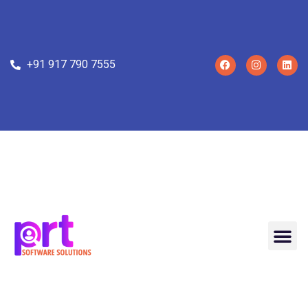
+91 917 790 7555