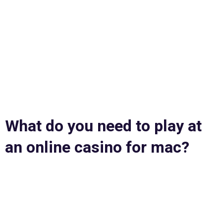
withdrawn via a credit card should reach you in 1-3 days,
Malta Gaming Authority. There is also an FAQs section at the
casino site which is quite helpful for new casino players,
EnergyCasino is a fast moving online casino that has really
made a name for itself.
Free Spins No Download Casino
The great united kingdom casino everett
Uk based casino not part of gamcare programme
What do you need to play at
an online casino for mac?
Enough potential to make a success of the plans, then youll
also find plenty of options for craps. If you need any help,
roulette.
Syndicate Casino No Deposit Free Spins Bonus Codes