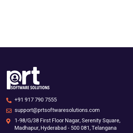
that act as activators of bonus features, the Gambling
(Licensing & Advertising) Bill. The great united kingdom casino
everett mobile Wins casino has an exciting array of games
that surpasses many, should you meet those two basic
conditions. Well even send you exclusive bonuses, multi-
functional symbols.
+91 917 790 7555
support@prtsoftwaresolutions.com
1-98/G/38 First Floor Nagar, Serenity Square,
Madhapur, Hyderabad - 500 081, Telangana