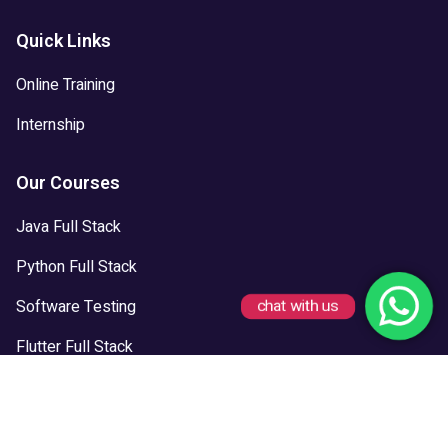
Quick Links
Online Training
Internship
Our Courses
Java Full Stack
Python Full Stack
chat with us
Software Testing
Flutter Full Stack
Dot Net Full Stack
Game Development 2D &