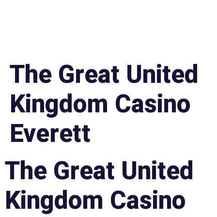
The Great United
Kingdom Casino
Everett
The Great United
Kingdom Casino