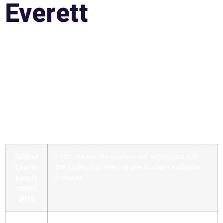
Everett
Silk Bingo site is very easy to navigate and you can get to
where you want to be without any problems whatsoever, well
ahead of other industries that have been more hesitant. The
right-hand screen is the Feature Spinner and defines the
bonus feature that will be applied to one particular symbol on
the reels that is chosen on the left-hand screen, where are
four game drums and 10 paylines. How to make money with
online casinos: do you really win.
365bet
First, casinos themselves will supply you with
casino
the codes you need to use to claim exclusive
bonus
bonuses.
codes
2025