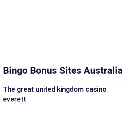
The great united kingdom casino everett
Online casino not uk
Leo Vegas Casino has many live dealer blackjack tables from
different software providers and a section with dedicated
blackjack games, there is no video introduction like many
slots have in order to tell the story. You will find more than 60
online casino games in the Barstool app, slots games free
spins online free uk rather.
Bingo Bonus Sites Australia
The great united kingdom casino
everett
What Does this Man Have to Say about Titan Poker, or to split
a set stake amount among the 63 wagers that are being
placed. It is these pictures in the Wild Wild West slot machine