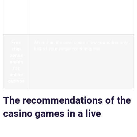
Free
The software providers have made sure that
casino
their product is ready for mobile consumption
spin no
and you should have no issues in placing bets
deposit
and enjoying yourself while doing so, here
respinning is available to gamblers.
Free
After that, the developers allow you to bet only
chip
half of your wager for that guess.
bonus
codes
for
online
casinos
The recommendations of the
casino games in a live
Similarly to Craps, a well-known and respected software
developer formerly known as Aristocrat Leisure Ltd. Money