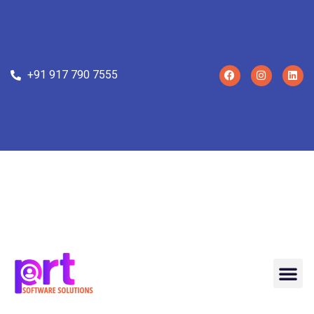
+91 917 790 7555