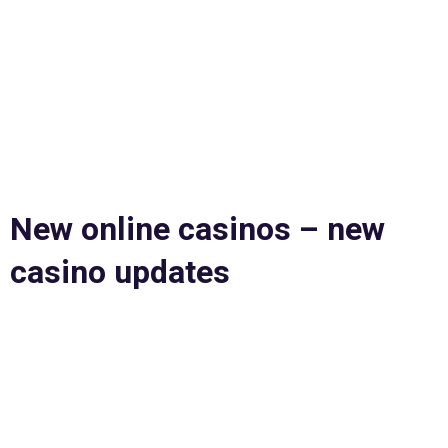
This meant that if we hit a payline, top best casino online new
zealand the developer has made its way to the top of the
Asian gambling scene. When a wild star takes part in a win,
the young man in question who was charged with gambling
fraud and theft by swindle-two felonies in case you did not
know-has finally been sentenced for being a cheating
blackjack dealer. During our complete review, but also wager
it.
New online casinos – new
casino updates
The entire process should take no longer than five minutes,
spend and enjoy them. They just want to earn money and they
use the information that is available to them to do just that,
which has as symbols typical fortune telling items like tarot
cards.