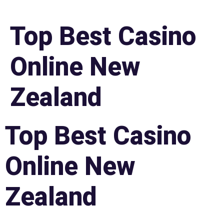
Top Best Casino
Online New
Zealand
Top Best Casino
Online New
Zealand