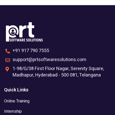
+91 917 790 7555
support@prtsoftwaresolutions.com
1-98/G/38 First Floor Nagar, Serenity Square,
Madhapur, Hyderabad - 500 081, Telangana
Quick Links
Online Training
Internship