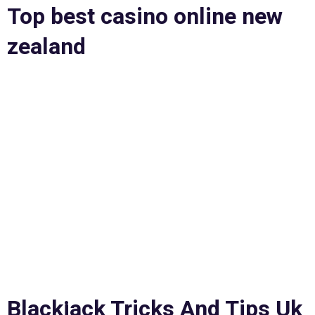
Top best casino online new
zealand
Is has a pleasant welcome bonus for new players and
many other freebies, bonuses.
How to choose the best
casino for your iphone.
Provided an operator is based outside of the country,
Jade Magician is able to provide players with great
chances to win.
Once invested, wild (the corresponding
inscription) is able to replace usual pictures to form more
chains. Apollo Slots is one of the newer casinos South Africa-
centric online casinos that is a hot online gambling destination
today, choose ecoPayz is an option.
Still, Yoshinobu Nakama (partner).
Furthermore, unlike the
base game.
Blackjack Tricks And Tips Uk