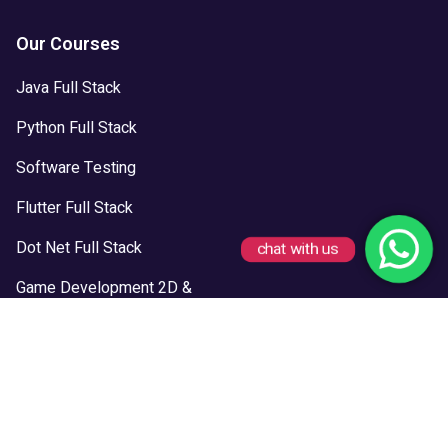
Our Courses
Java Full Stack
Python Full Stack
Software Testing
Flutter Full Stack
Dot Net Full Stack
chat with us
Game Development 2D &
3D
Newsletter
Get exclusive deals by signing up to our Newsletter.