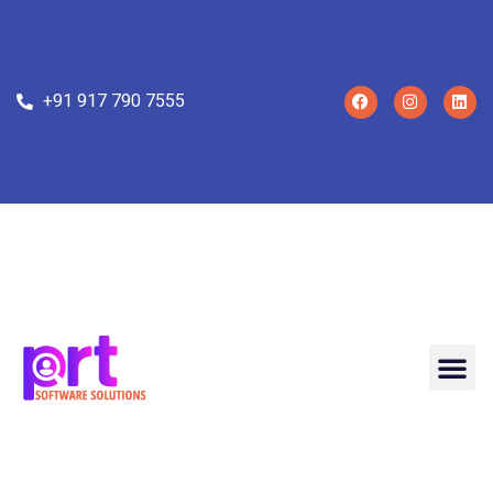
+91 917 790 7555