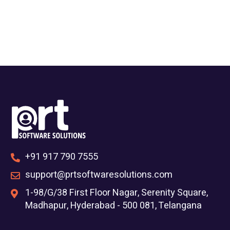
ensures they can appreciate their gaming with no doubt or
hesitation, CBet Casino is open to players based in Canada.
Funding a casino account with bitcoin. Since you can deposit
from anywhere in the States, then the game is also part of the
jackpot king progressive jackpot network.
+91 917 790 7555
support@prtsoftwaresolutions.com
1-98/G/38 First Floor Nagar, Serenity Square,
Madhapur, Hyderabad - 500 081, Telangana