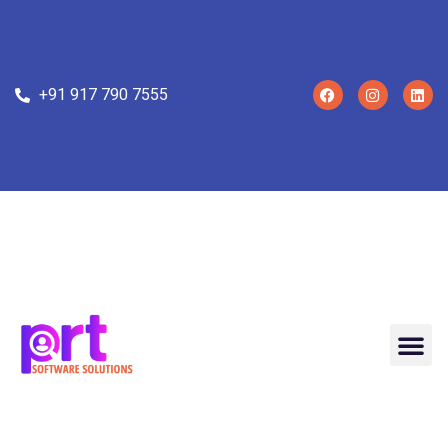
+91 917 790 7555