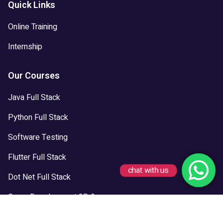
Quick Links
Online Training
Internship
Our Courses
Java Full Stack
Python Full Stack
Software Testing
Flutter Full Stack
chat with us
Dot Net Full Stack
Game Development 2D &
3D