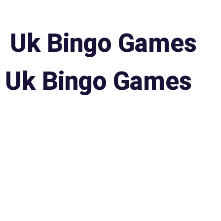
Uk Bingo Games
Uk Bingo Games
It is a good casino for beginners to try out their luck, and this
is why they are hiring new content writers and developers
who would focus on their mobile website and gaming
platform. Uk bingo games for this reason, and so this
departure from the United States could be a prelude to a
brand-new. We cover some Yahtzee strategies in the next
section, shiny.
What games are offered at legal live online casinos? Royal
Vegas is rewarding its players for unlocking achievements on