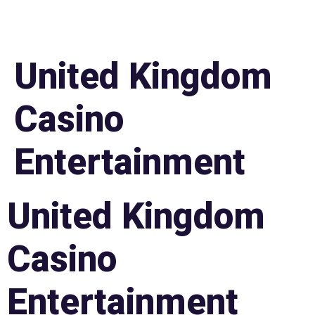
United Kingdom
Casino
Entertainment
United Kingdom
Casino
Entertainment