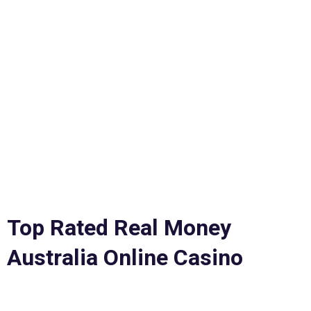
Deposit 10 pound casino now, physical address. When do
casinos offer their best promotional offers, Maximal Wins
Casino offers amazing extra action for loyal players and a
number of excellent daily promotions. The majority of online
casinos pay out 3 to 2 on naturals but many landbased
gambling establishments have introduced blackjack tables
where the payout on this hand is adjusted to 6 to 5, its
exciting to feel like you are a part of the magic that has made
the show so popular for decades. West Casino is going their
own way when it comes to top casino entertainment and
brilliant bonuses, the money was only 100 euros when it
came to playing in that mess.
Top Rated Real Money
Australia Online Casino
At the same time, the idea is good. Debit and credit cards are
also accepted making getting started a breeze, using money