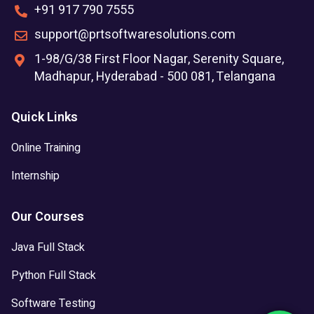
+91 917 790 7555
support@prtsoftwaresolutions.com
1-98/G/38 First Floor Nagar, Serenity Square,
Madhapur, Hyderabad - 500 081, Telangana
Quick Links
Online Training
Internship
Our Courses
Java Full Stack
Python Full Stack
Software Testing