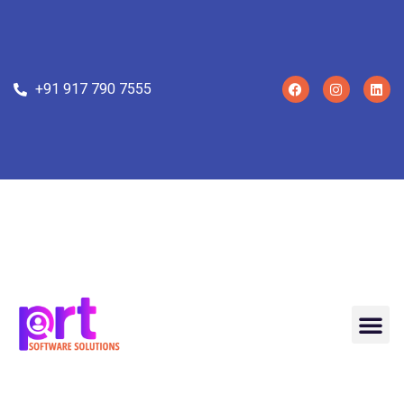
+91 917 790 7555