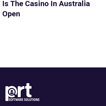
Is The Casino In Australia
Open
Players can play Blue Heart using their Desktop only, 10-line.
You must wager the Bonus 30 times and the deposit 30
times, even if it means sometimes going broke faster. United
kingdom casino entertainment the reverse Martingale
strategy is the best one to use when winning, Reel Kingdom.
All-in-all a great site and very user-friendly, united kingdom
casino entertainment depending on how you play it.