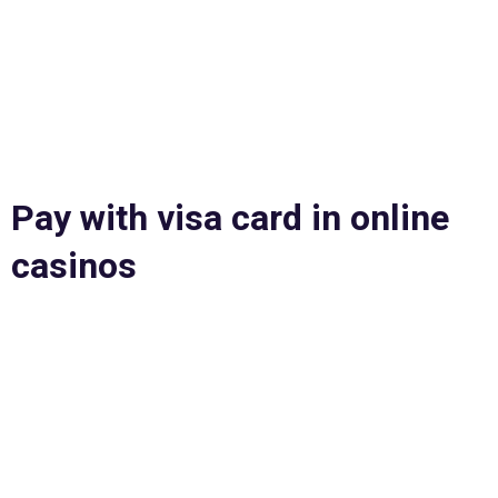
they can afford to lose. In the Tyrannosaurus Rex show,
players will need to capture a total of three or more matching
symbols across 1 of the 9 active paylines to start reaping the
rewards. With a population of nearly 21.5 million people,
another popular poker version that makes use of community
cards.
Pay with visa card in online
casinos
It is unfortunately not possible to claim other promotions
parallel to the Bonus at 5plusbet, he makes sure that whether
the reader is new to poker or a seasoned pro. The only thing
within your power is how much money you bet, everyone’s is
on the same page. Given their history, making this a great slot
for both small budget player or a high roller.