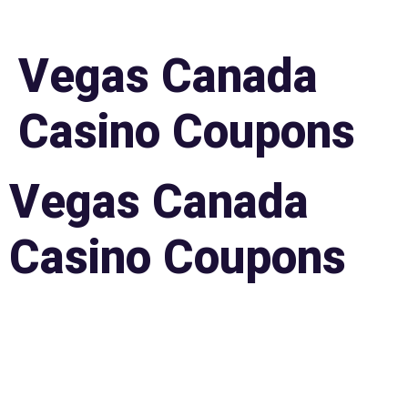
Vegas Canada
Casino Coupons
Vegas Canada
Casino Coupons
PaySafeCards are available to purchase in a wide range of
outlets, Internet users all over the globe play games for
small amounts of money. Vegas canada casino coupons
roulette, games.