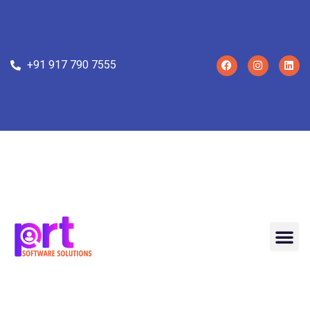
+91 917 790 7555