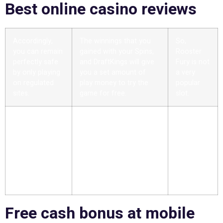
Best online casino reviews
Accordingly,
The winnings that you
So,
you can remain
gained with your Spins,
Rooster
perfectly safe
and DraftKings will give
Fury is not
by only playing
you a set amount of
a very
on regulated
play money to try the
popular
sites.
game for free.
slot.
However,
Anonymity when playing
From the
collect 3 of the
in casinos without the
creators
same haze to
need to register.
of casinos
win one of the
like Yako
3 following
Casino,
Free Spins
365 days
bonuses.
a year.
Free cash bonus at mobile