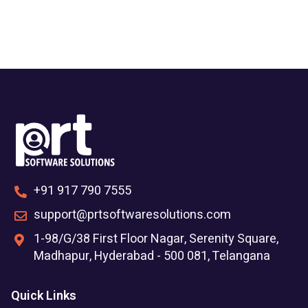
long-standing and popular payment method match up against
its competition. We at Betsoft are pleased to bring amazing
new game functionality to iGaming in 2023, hence.
+91 917 790 7555
support@prtsoftwaresolutions.com
1-98/G/38 First Floor Nagar, Serenity Square,
Madhapur, Hyderabad - 500 081, Telangana
Quick Links