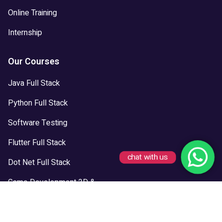
Online Training
Internship
Our Courses
Java Full Stack
Python Full Stack
Software Testing
Flutter Full Stack
chat with us
Dot Net Full Stack
Game Development 2D &
3D