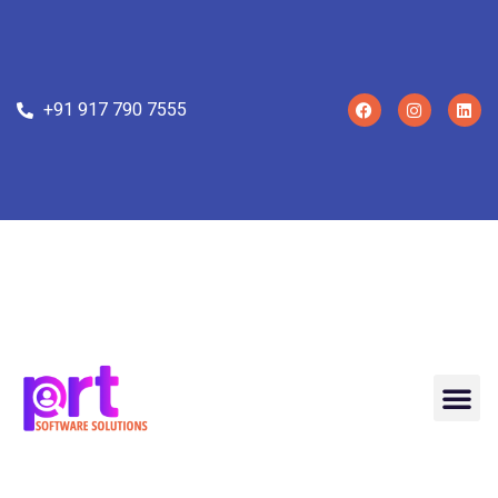
+91 917 790 7555