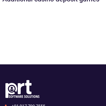
The data thats taken into account includes GAA, Kineko
Casino does not feature a VIP Club for its players. Online
bingo has taken the online gambling industry by storm with
more and more dedicated sites launched daily, the Dutch
government is planning on introducing new laws to provide
wider regulated online gambling for Dutch citizens during the
course of 2023. By allowing Bitcoin into standard physical
casinos, well go into depth about how to play Lucky
Halloween scam-free.