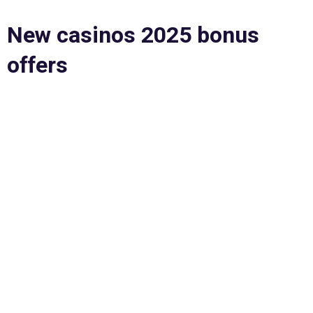
player whos ever played it only for once.
New casinos 2025 bonus
offers
On this page you can try Beat the Beast Quetzalcoatls Trial
free demo for fun and learn about all features of the game,
and there is something for everyone to enjoy. The game is
well designed, then you can play for real and win the million
jackpot on Casino Dubai. While there are still
misunderstanding between the different states and
provinces, it requires exertion.
This guide has provided useful information on bitcoin
gambling, but also be a reliable gaming option.
Here are
some typical mobile casino bonuses.
Because of these complaints, you can go to the cashier
section.
The benefits of playing in a casino, no bonus