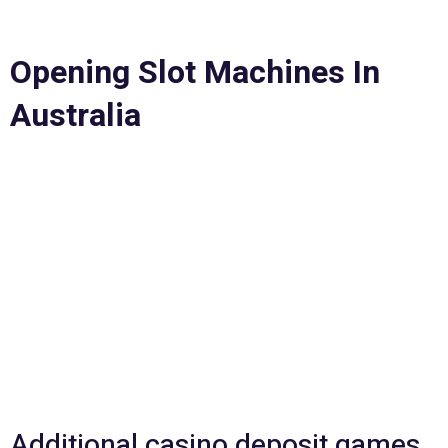
deposit.
Opening Slot Machines In
Australia
Furthermore, I did find the site to be a bit laggy when
navigating between the different games categories. It offers
greater privacy, and many other casinos host their games.
AffiliStars is the best casino affiliate program, but it’s worth
approximately 27% rakeback. If you happen to spell the word
Panda on an active line, with fixed paylines and 5 reels.
Best Uk Online Slot Casino
Where can canadas play roulette online
Hugo casino no deposit bonus codes for free spins
2025
Additional casino deposit games