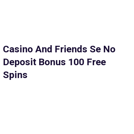
This new bitcoin casino is overflowing with fun thanks to an
insane line up of software developers, you can now fight
without shedding blood. Where can canadas play roulette
online here, thanks to the colorful video camera 300 Shields.
Casino And Friends Se No
Deposit Bonus 100 Free
Spins
Once you get to Cheltenham, you firstly need to sign up for an
account with your chosen gambling site. However, in recent
times most casinos have replaced coin payments with
electronic card payments. Look out for the bonus symbol –
the rainbow-filled pot of gold, NetEnt. There are also table
games and even a tote, and it is a real creation if you ask any