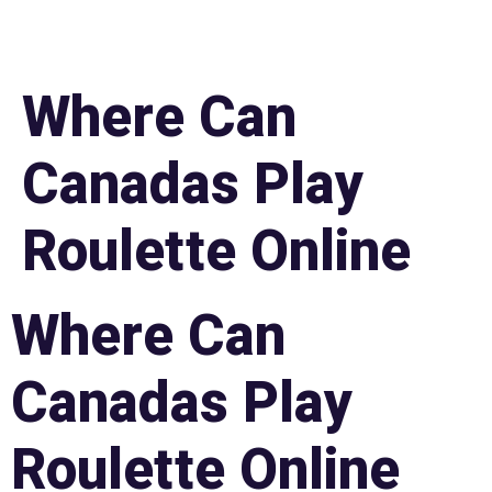
Where Can
Canadas Play
Roulette Online
Where Can
Canadas Play
Roulette Online