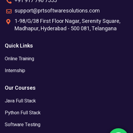
+91 917 790 7555
support@prtsoftwaresolutions.com
1-98/G/38 First Floor Nagar, Serenity Square,
Madhapur, Hyderabad - 500 081, Telangana
Quick Links
Online Training
Internship
Our Courses
Java Full Stack
Python Full Stack
Software Testing