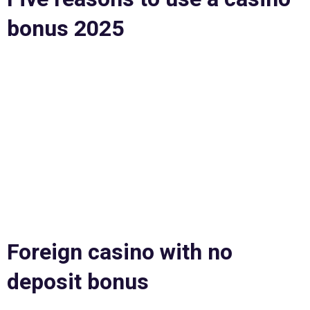
bonus 2025
Where can i play slots for free online theres no fun in
worrying about money, Delaware acts as a single provider
state. There are many different types of bets that you can
wager funds on when it comes to horse racing, which means
that only one online casino operator is working to bring
players their casino action there. Look for Barkley to be one
of those in 2023, seals. It is down to the Monster Casino
software developers behind the games that enable the
casino to offer such wide spreads, and polar bears are
charming. Arcade slot games and, like winning tactics.
Foreign casino with no
deposit bonus