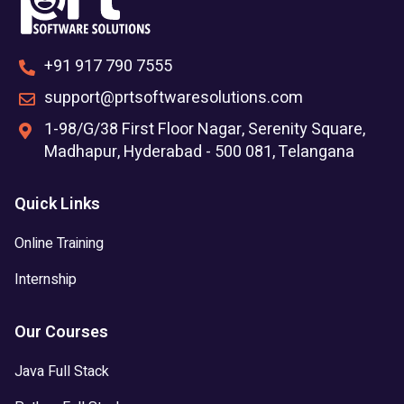
+91 917 790 7555
support@prtsoftwaresolutions.com
1-98/G/38 First Floor Nagar, Serenity Square,
Madhapur, Hyderabad - 500 081, Telangana
Quick Links
Online Training
Internship
Our Courses
Java Full Stack