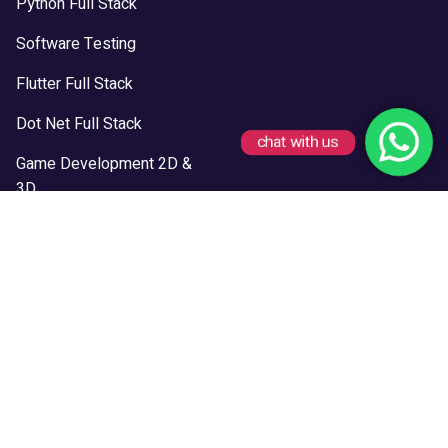
Python Full Stack
Software Testing
Flutter Full Stack
Dot Net Full Stack
chat with us
Game Development 2D &
3D
Newsletter
Get exclusive deals by signing up to our Newsletter.
Sign Up