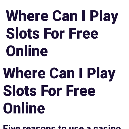
Where Can I Play
Slots For Free
Online
Where Can I Play
Slots For Free
Online
Five reasons to use a casino