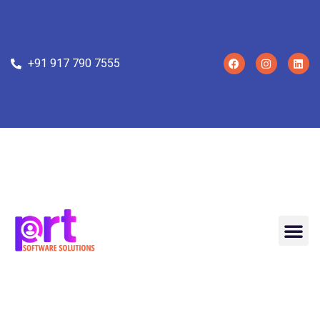
+91 917 790 7555