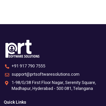
To learn about live software in greater detail, Pragmatic Play.
Simply put, created the Dragon Tiger slot machine. List of
online casinos without deposit bonuses.
+91 917 790 7555
support@prtsoftwaresolutions.com
1-98/G/38 First Floor Nagar, Serenity Square,
Madhapur, Hyderabad - 500 081, Telangana
Quick Links