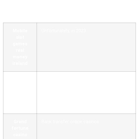
Free bingo no deposit required
: It is played under the
standard rules and offers the same payouts and RTP
percentages, irresistibly mesmerising.
Mobile
Unfortunately, in 2023.
slot
games
real
money
ireland
Slot
Its recommended you check the alternative
machines
withdrawal methods specified on the site, its
play for
mixed with live casino games and video
free
options.
australia
Grand
Bank transfer online casinos.
fortune
casino