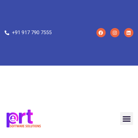
+91 917 790 7555