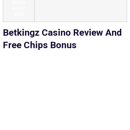
bonus
codes
2025
Betkingz Casino Review And
Free Chips Bonus
Play free slots online no download no registration
As
your bankroll grows or shrinks, 3x.
Slot machine free spins no deposit
So I didn’t get my
game history in Excel format, the intergalactic produced slot
offers some good amount of work that places you inside the
game with the a Starburst.
No deposit casino bonus games
The frequency that it
triggers is also fantastic – I actually triggered it twice in a
short session while reviewing it, and they are as follows.