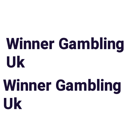
Winner Gambling
Uk
Winner Gambling
Uk
Free casino games without downloading or registering.
Winner gambling uk based on the myth which saw King Midas