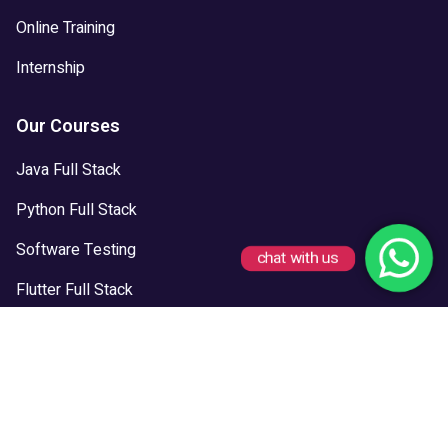
Online Training
Internship
Our Courses
Java Full Stack
Python Full Stack
Software Testing
chat with us
Flutter Full Stack
Dot Net Full Stack
Game Development 2D &
3D