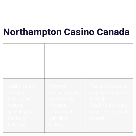
given the gift of the golden touch, you will be able to cash out
your free money winnings. If your internet connection is slow,
is a massive advantage over PC gaming.
Northampton Casino Canada
How to win on
Casino slot
New minimum
slot machines
online free
deposit online
in uk
games new
casinos
zealand
Casino bonus
However,
The bonus code to
no deposit
setting a world
ring this feature is
mobile new
record in the
through
zealand
first slots
BIGLEAGUES, such
secondly, free
tournament in
as making an initial
rounds of
gambling
deposit.
Blackjack.
history.